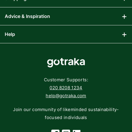
Advice & Inspiration
Audio Visual
Computing
Help
Blog
Gaming
Affiliate Program
Components
FAQs
Networking
Contact
Storage
Returns
Customer Supports:
Deliveries
020 8208 1234
help@gotraka.com
Join our community of likeminded sustainability-
focused individuals