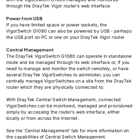
through the DrayTek Vigor router's web interface.
Power from USB
If you have limited space or power sockets, the
VigorSwitch G1080 can also be powered by USB - perhaps
the USB port on PC or one on your DrayTek Vigor router
Central Management
The DrayTek VigorSwitch G1080 can operate in standalone
mode and be managed through its web interface or, if you
need to manage and monitor the switch remotely, or have
several DrayTek VigorSwitches to administer, you can
centrally manage VigorSwitches on a site from the DrayTek
router which they are physically connected to.
With DrayTek Central Switch Management, connected
VigorSwitches can be monitored, managed and provisioned
simply by accessing the router's web interface, either
locally or from across the Internet.
See the 'Central Management' tab for more information on
the capabilities of Central Switch Management.