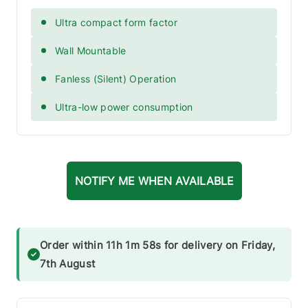
Ultra compact form factor
Wall Mountable
Fanless (Silent) Operation
Ultra-low power consumption
NOTIFY ME WHEN AVAILABLE
Order within 11h 1m 57s for delivery on Friday,
7th August