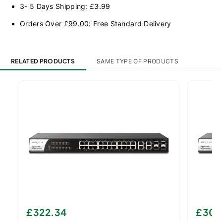
3- 5 Days Shipping: £3.99
Orders Over £99.00: Free Standard Delivery
RELATED PRODUCTS
SAME TYPE OF PRODUCTS
£322.34
£307