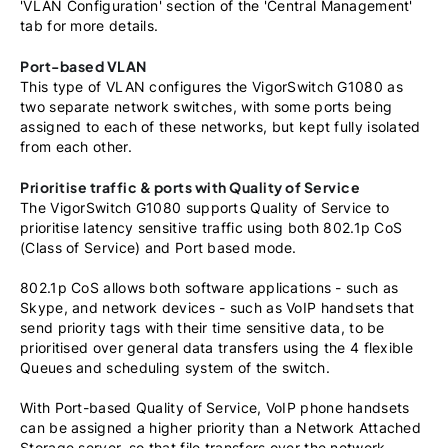
'VLAN Configuration' section of the 'Central Management'
tab for more details.
Port-based VLAN
This type of VLAN configures the VigorSwitch G1080 as
two separate network switches, with some ports being
assigned to each of these networks, but kept fully isolated
from each other.
Prioritise traffic & ports with Quality of Service
The VigorSwitch G1080 supports Quality of Service to
prioritise latency sensitive traffic using both 802.1p CoS
(Class of Service) and Port based mode.
802.1p CoS allows both software applications - such as
Skype, and network devices - such as VoIP handsets that
send priority tags with their time sensitive data, to be
prioritised over general data transfers using the 4 flexible
Queues and scheduling system of the switch.
With Port-based Quality of Service, VoIP phone handsets
can be assigned a higher priority than a Network Attached
Storage server, so that file transfers over the network