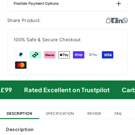
Flexible Payment Options
Share Product:
100% Safe & Secure Checkout
£99
Rated Excellent on Trustpilot
Carbo
DESCRIPTION
SPECIFICATION
REVIEW
FAQ
Description