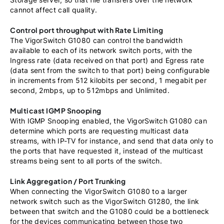
cannot affect call quality.
Control port throughput with Rate Limiting
The VigorSwitch G1080 can control the bandwidth
available to each of its network switch ports, with the
Ingress rate (data received on that port) and Egress rate
(data sent from the switch to that port) being configurable
in increments from 512 kilobits per second, 1 megabit per
second, 2mbps, up to 512mbps and Unlimited.
Multicast IGMP Snooping
With IGMP Snooping enabled, the VigorSwitch G1080 can
determine which ports are requesting multicast data
streams, with IP-TV for instance, and send that data only to
the ports that have requested it, instead of the multicast
streams being sent to all ports of the switch.
Link Aggregation / Port Trunking
When connecting the VigorSwitch G1080 to a larger
network switch such as the VigorSwitch G1280, the link
between that switch and the G1080 could be a bottleneck
for the devices communicating between those two