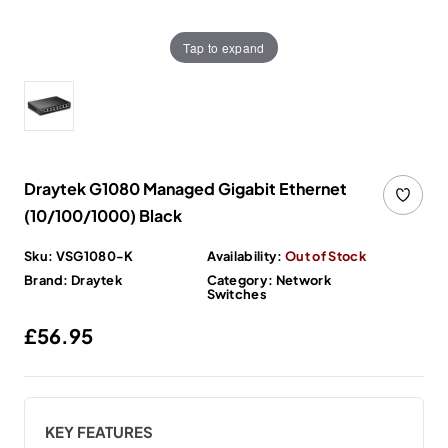
Tap to expand
Draytek G1080 Managed Gigabit Ethernet
(10/100/1000) Black
Sku:
VSG1080-K
Availability:
Out of Stock
Brand:
Draytek
Category:
Network
Switches
Regular price
£56.95
KEY FEATURES