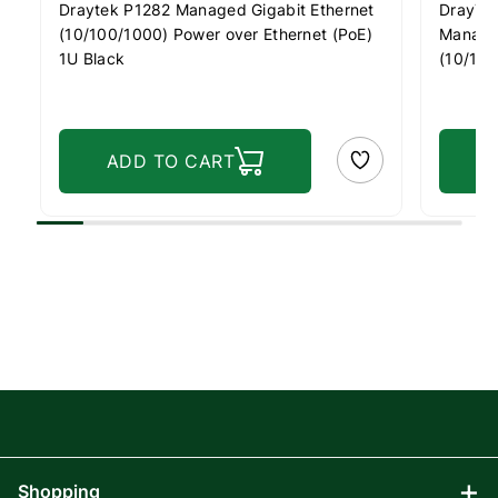
Draytek P1282 Managed Gigabit Ethernet
DrayTe
(10/100/1000) Power over Ethernet (PoE)
Managed
1U Black
(10/100
1U Blac
ADD TO CART
Shopping