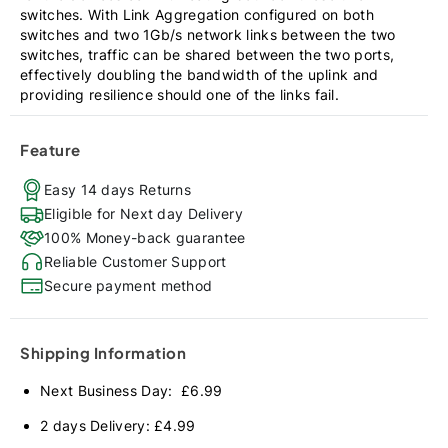
switches. With Link Aggregation configured on both
switches and two 1Gb/s network links between the two
switches, traffic can be shared between the two ports,
effectively doubling the bandwidth of the uplink and
providing resilience should one of the links fail.
Feature
Easy 14 days Returns
Eligible for Next day Delivery
100% Money-back guarantee
Reliable Customer Support
Secure payment method
Shipping Information
Next Business Day: £6.99
2 days Delivery: £4.99