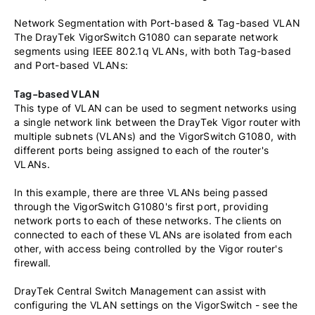
Network Segmentation with Port-based & Tag-based VLAN
The DrayTek VigorSwitch G1080 can separate network
segments using IEEE 802.1q VLANs, with both Tag-based
and Port-based VLANs:
Tag-based VLAN
This type of VLAN can be used to segment networks using
a single network link between the DrayTek Vigor router with
multiple subnets (VLANs) and the VigorSwitch G1080, with
different ports being assigned to each of the router's
VLANs.
In this example, there are three VLANs being passed
through the VigorSwitch G1080's first port, providing
network ports to each of these networks. The clients on
connected to each of these VLANs are isolated from each
other, with access being controlled by the Vigor router's
firewall.
DrayTek Central Switch Management can assist with
configuring the VLAN settings on the VigorSwitch - see the