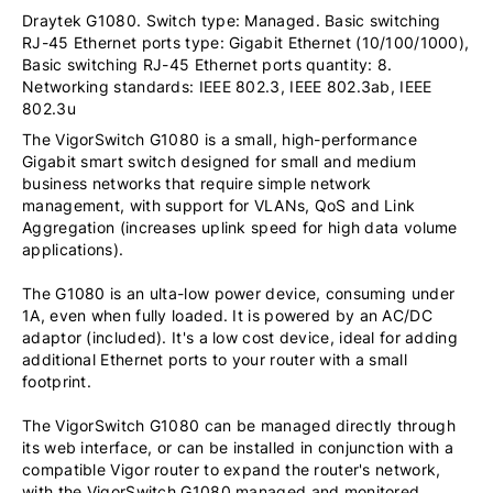
Draytek G1080. Switch type: Managed. Basic switching
RJ-45 Ethernet ports type: Gigabit Ethernet (10/100/1000),
Basic switching RJ-45 Ethernet ports quantity: 8.
Networking standards: IEEE 802.3, IEEE 802.3ab, IEEE
802.3u
The VigorSwitch G1080 is a small, high-performance
Gigabit smart switch designed for small and medium
business networks that require simple network
management, with support for VLANs, QoS and Link
Aggregation (increases uplink speed for high data volume
applications).
The G1080 is an ulta-low power device, consuming under
1A, even when fully loaded. It is powered by an AC/DC
adaptor (included). It's a low cost device, ideal for adding
additional Ethernet ports to your router with a small
footprint.
The VigorSwitch G1080 can be managed directly through
its web interface, or can be installed in conjunction with a
compatible Vigor router to expand the router's network,
with the VigorSwitch G1080 managed and monitored