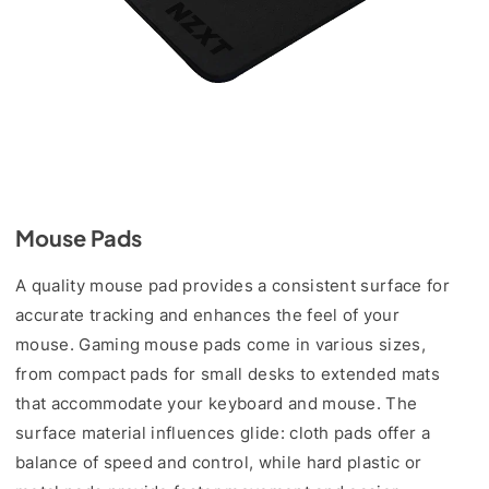
Mouse Pads
A quality mouse pad provides a consistent surface for
accurate tracking and enhances the feel of your
mouse. Gaming mouse pads come in various sizes,
from compact pads for small desks to extended mats
that accommodate your keyboard and mouse. The
surface material influences glide: cloth pads offer a
balance of speed and control, while hard plastic or