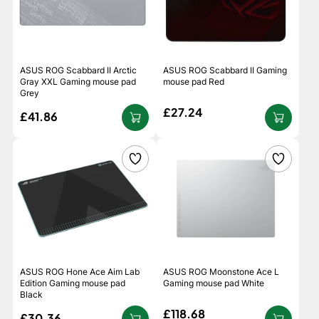
ASUS ROG Scabbard II Arctic
ASUS ROG Scabbard II Gaming
Gray XXL Gaming mouse pad
mouse pad Red
Grey
£27.24
£41.86
ASUS ROG Hone Ace Aim Lab
ASUS ROG Moonstone Ace L
Edition Gaming mouse pad
Gaming mouse pad White
Black
£118.68
£30.36