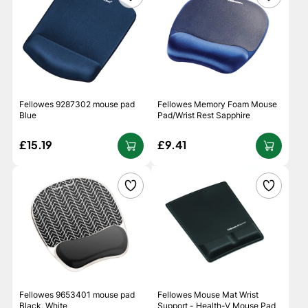
Fellowes 9287302 mouse pad
Fellowes Memory Foam Mouse
Blue
Pad/Wrist Rest Sapphire
£15.19
£9.41
Fellowes 9653401 mouse pad
Fellowes Mouse Mat Wrist
Black, White
Support - Health-V Mouse Pad