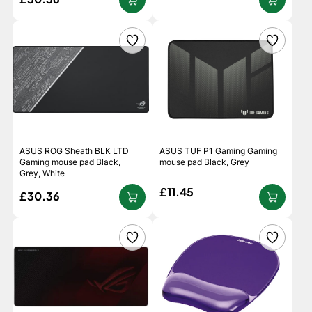
ASUS ROG Sheath BLK LTD
ASUS TUF P1 Gaming Gaming
Gaming mouse pad Black,
mouse pad Black, Grey
Grey, White
£11.45
£30.36