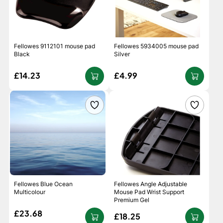
Fellowes 9112101 mouse pad
Fellowes 5934005 mouse pad
Black
Silver
£14.23
£4.99
Fellowes Blue Ocean
Fellowes Angle Adjustable
Multicolour
Mouse Pad Wrist Support
Premium Gel
£23.68
£18.25