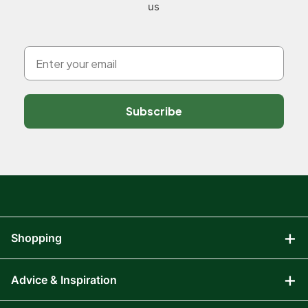
us
Subscribe
Shopping
Advice & Inspiration
Audio Visual
Computing