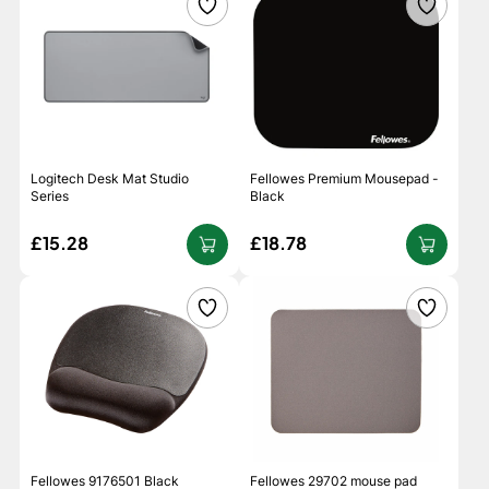
Logitech Desk Mat Studio
Fellowes Premium Mousepad -
Series
Black
£15.28
£18.78
Fellowes 9176501 Black
Fellowes 29702 mouse pad