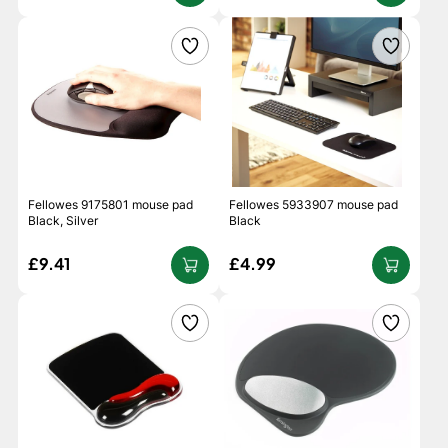
Fellowes 9175801 mouse pad
Fellowes 5933907 mouse pad
Black, Silver
Black
£9.41
£4.99