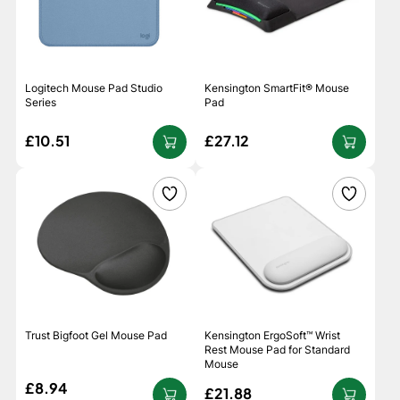
Logitech Mouse Pad Studio
Kensington SmartFit® Mouse
Series
Pad
£10.51
£27.12
Trust Bigfoot Gel Mouse Pad
Kensington ErgoSoft™ Wrist
Rest Mouse Pad for Standard
Mouse
£8.94
£21.88