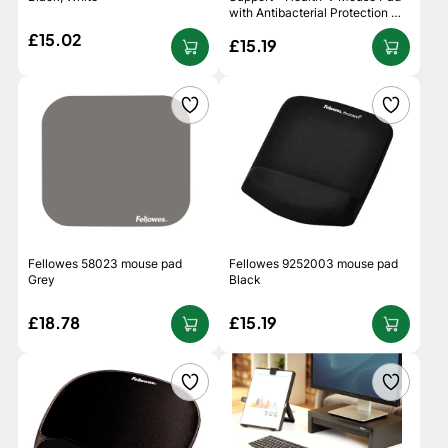
with Antibacterial Protection -
Black
£15.02
£15.19
Fellowes 58023 mouse pad
Fellowes 9252003 mouse pad
Grey
Black
£18.78
£15.19