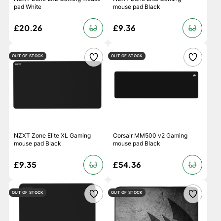
pad White
mouse pad Black
£20.26
£9.36
OUT OF STOCK
OUT OF STOCK
NZXT Zone Elite XL Gaming
Corsair MM500 v2 Gaming
mouse pad Black
mouse pad Black
£9.35
£54.36
OUT OF STOCK
OUT OF STOCK