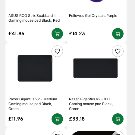
ASUS ROG Strix Scabbard II
Fellowes Gel Crystals Purple
Gaming mouse pad Black, Red
£41.86
£14.23
Razer Gigantus V2 - Medium
Razer Gigantus V2 - XXL
Gaming mouse pad Black,
Gaming mouse pad Black,
Green
Green
£11.96
£33.18