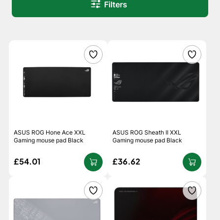
Filters
ASUS ROG Hone Ace XXL
ASUS ROG Sheath II XXL
Gaming mouse pad Black
Gaming mouse pad Black
£54.01
£36.62