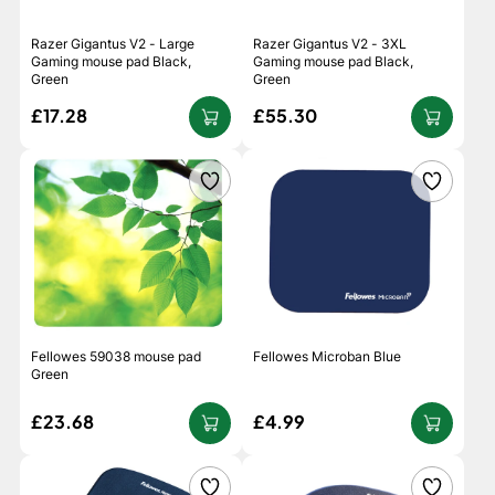
Razer Gigantus V2 - Large
Razer Gigantus V2 - 3XL
Gaming mouse pad Black,
Gaming mouse pad Black,
Green
Green
£17.28
£55.30
Fellowes 59038 mouse pad
Fellowes Microban Blue
Green
£23.68
£4.99