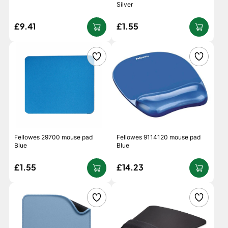
Silver
£9.41
£1.55
Fellowes 29700 mouse pad
Fellowes 9114120 mouse pad
Blue
Blue
£1.55
£14.23