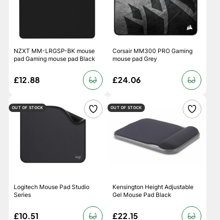
NZXT MM-LRGSP-BK mouse
Corsair MM300 PRO Gaming
pad Gaming mouse pad Black
mouse pad Grey
£12.88
£24.06
OUT OF STOCK
OUT OF STOCK
Logitech Mouse Pad Studio
Kensington Height Adjustable
Series
Gel Mouse Pad Black
£10.51
£22.15