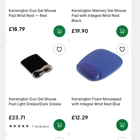
Kensington Duo Gel Mouse
Kensington Memory Gel Mouse
Pad Wrist Rest — Red
Pad with Integral Wrist Rest
Black
£18.79
£19.90
Kensington Duo Gel Mouse
Kensington Foam Mousepad
Pad Light Smoke/Dark Smoke
with Integral Wrist Rest Blue
£23.71
£12.29
★★★★★
1 review(s)
Rating: 5 out of 5 stars