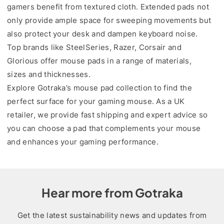
gamers benefit from textured cloth. Extended pads not
only provide ample space for sweeping movements but
also protect your desk and dampen keyboard noise.
Top brands like SteelSeries, Razer, Corsair and
Glorious offer mouse pads in a range of materials,
sizes and thicknesses.
Explore Gotraka’s mouse pad collection to find the
perfect surface for your gaming mouse. As a UK
retailer, we provide fast shipping and expert advice so
you can choose a pad that complements your mouse
and enhances your gaming performance.
Hear more from Gotraka
Get the latest sustainability news and updates from