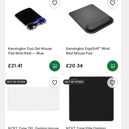
Kensington Duo Gel Mouse
Kensington ErgoSoft™ Wrist
Pad Wrist Rest — Blue
Rest Mouse Pad
£21.41
£20.34
OUT OF STOCK
OUT OF STOCK
NZXT Zone 2XL Gaming mouse
NZXT Zone Elite Gaming