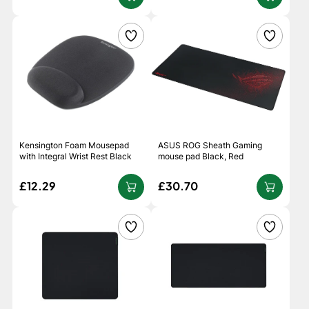
Kensington Foam Mousepad
ASUS ROG Sheath Gaming
with Integral Wrist Rest Black
mouse pad Black, Red
£12.29
£30.70