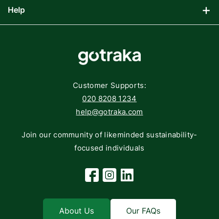
Help
Blog
Gaming
Affiliate Program
Components
FAQs
Networking
Contact
Storage
Returns
Customer Supports:
Deliveries
020 8208 1234
help@gotraka.com
Join our community of likeminded sustainability-
focused individuals
Facebook
Instagram
Linkedin
About Us
Our FAQs