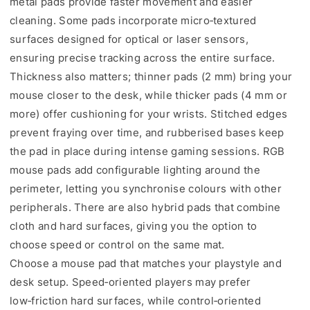
metal pads provide faster movement and easier
cleaning. Some pads incorporate micro‑textured
surfaces designed for optical or laser sensors,
ensuring precise tracking across the entire surface.
Thickness also matters; thinner pads (2 mm) bring your
mouse closer to the desk, while thicker pads (4 mm or
more) offer cushioning for your wrists. Stitched edges
prevent fraying over time, and rubberised bases keep
the pad in place during intense gaming sessions. RGB
mouse pads add configurable lighting around the
perimeter, letting you synchronise colours with other
peripherals. There are also hybrid pads that combine
cloth and hard surfaces, giving you the option to
choose speed or control on the same mat.
Choose a mouse pad that matches your playstyle and
desk setup. Speed‑oriented players may prefer
low‑friction hard surfaces, while control‑oriented