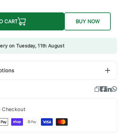
O CART
BUY NOW
very on Tuesday, 11th August
ptions
e Checkout