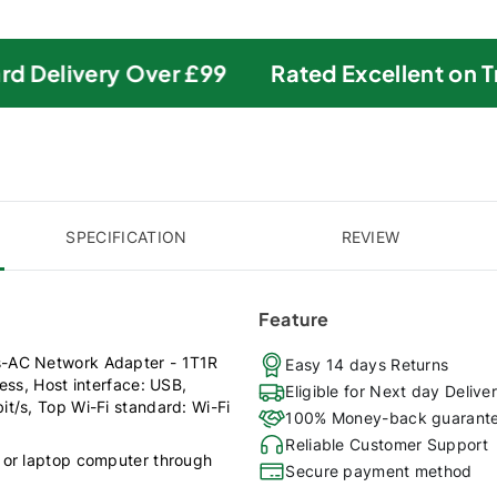
 Delivery Over £99
Rated Excellent on Tru
SPECIFICATION
REVIEW
Feature
s-AC Network Adapter - 1T1R
Easy 14 days Returns
ess, Host interface: USB,
Eligible for Next day Delive
t/s, Top Wi-Fi standard: Wi-Fi
100% Money-back guarant
Reliable Customer Support
 or laptop computer through
Secure payment method