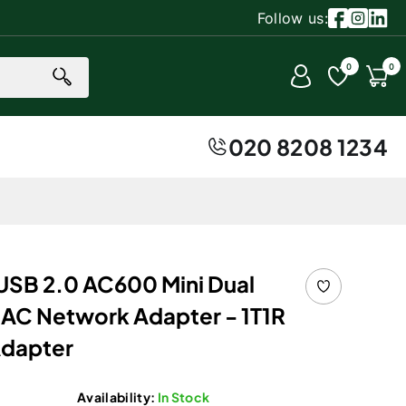
Follow us:
Facebook
Instagr
Linke
0 item
0
0
Account
Cart
020 8208 1234
USB 2.0 AC600 Mini Dual
AC Network Adapter - 1T1R
Adapter
Availability:
In Stock