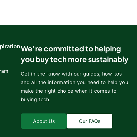
piration
We’re committed to helping
you buy tech more sustainably
gram
Get in-the-know with our guides, how-tos
and all the information you need to help you
make the right choice when it comes to
buying tech.
About Us
Our FAQs