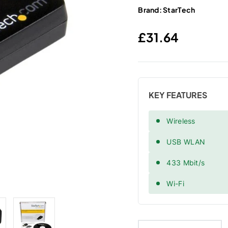
Brand:
StarTech
Regular price
£31.64
KEY FEATURES
Wireless
USB WLAN
433 Mbit/s
Wi-Fi