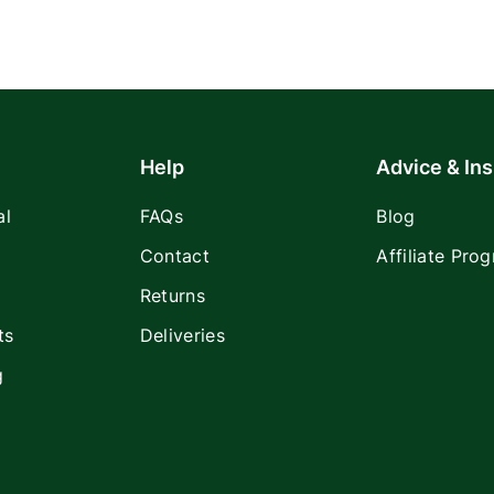
Help
Advice & Ins
al
FAQs
Blog
Contact
Affiliate Pro
Returns
ts
Deliveries
g