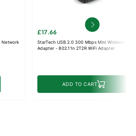
£17.66
N Network
StarTech USB 2.0 300 Mbps Mini Wireless-N N
Adapter - 802.11n 2T2R WiFi Adapter
ADD TO CART