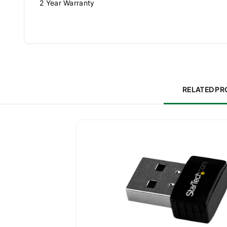
2 Year Warranty
RELATED P