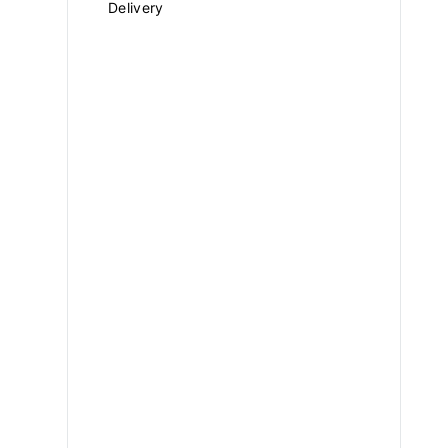
Delivery