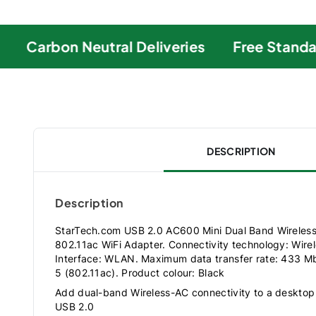
Carbon Neutral Deliveries
Free Standard
DESCRIPTION
Description
StarTech.com USB 2.0 AC600 Mini Dual Band Wireles
802.11ac WiFi Adapter. Connectivity technology: Wirel
Interface: WLAN. Maximum data transfer rate: 433 Mbi
5 (802.11ac). Product colour: Black
Add dual-band Wireless-AC connectivity to a desktop
USB 2.0