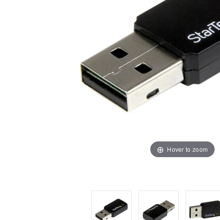
Hover to zoom