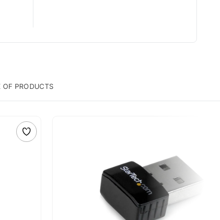
E OF PRODUCTS