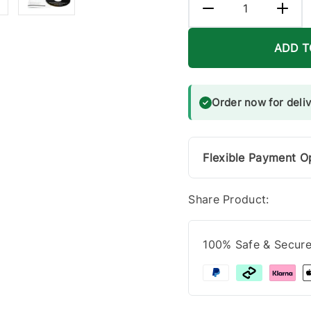
ADD T
Order now for deli
Flexible Payment O
Share Product:
100% Safe & Secur