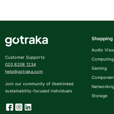
Shopping
Audio Visu
Customer Supports:
Computing
020 8208 1234
Gaming
help@gotraka.com
Componen
Join our community of likeminded
Networkin
sustainability-focused individuals
Storage
Facebook
Instagram
Linkedin