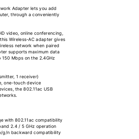
ork Adapter lets you add
uter, through a conveniently
HD video, online conferencing,
this Wireless-AC adapter gives
ireless network when paired
apter supports maximum data
to 150 Mbps on the 2.4GHz
mitter, 1 receiver)
e, one-touch device
 devices, the 802.11ac USB
etworks.
e with 802.11ac compatibility
 band 2.4 / 5 GHz operation
/b/g/n backward compatibility