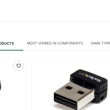
RODUCTS
MOST VIEWED IN COMPONENTS
SAME TYP