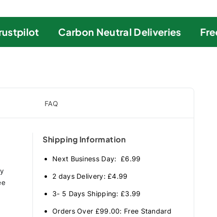
stpilot
Carbon Neutral Deliveries
Free 
FAQ
Shipping Information
Next Business Day: £6.99
ry
2 days Delivery: £4.99
ee
3- 5 Days Shipping: £3.99
Orders Over £99.00: Free Standard