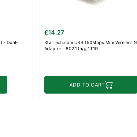
£14.27
 - Dual-
StarTech.com USB 150Mbps Mini Wireless 
Adapter - 802.11n/g 1T1R
ADD TO CART