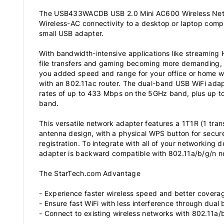
The USB433WACDB USB 2.0 Mini AC600 Wireless Netw
Wireless-AC connectivity to a desktop or laptop comp
small USB adapter.
With bandwidth-intensive applications like streaming 
file transfers and gaming becoming more demanding, 
you added speed and range for your office or home w
with an 802.11ac router. The dual-band USB WiFi ad
rates of up to 433 Mbps on the 5GHz band, plus up 
band.
This versatile network adapter features a 1T1R (1 trans
antenna design, with a physical WPS button for secur
registration. To integrate with all of your networking
adapter is backward compatible with 802.11a/b/g/n n
The StarTech.com Advantage
- Experience faster wireless speed and better coverag
- Ensure fast WiFi with less interference through dual
- Connect to existing wireless networks with 802.11a