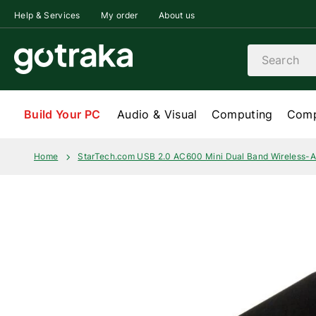
Skip to content
Help & Services
My order
About us
Search
Build Your PC
Audio & Visual
Computing
Comp
Home
StarTech.com USB 2.0 AC600 Mini Dual Band Wireless-A