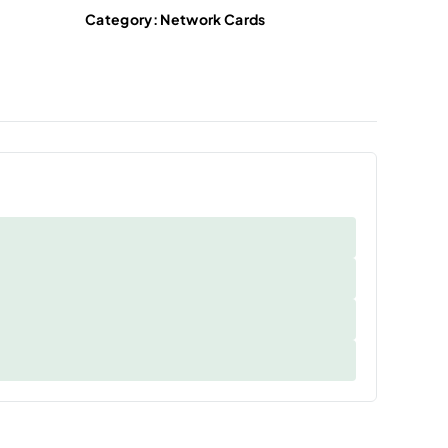
Category:
Network Cards