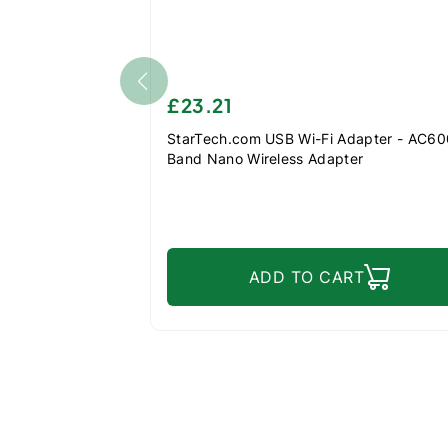
£23.21
StarTech.com USB Wi-Fi Adapter - AC600
Band Nano Wireless Adapter
ADD TO CART