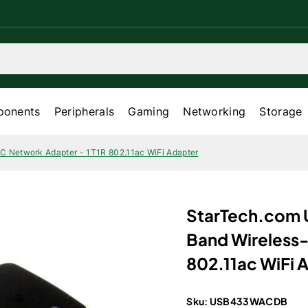
onents
Peripherals
Gaming
Networking
Storage
C Network Adapter - 1T1R 802.11ac WiFi Adapter
StarTech.com 
Band Wireless-
802.11ac WiFi 
Sku:
USB433WACDB