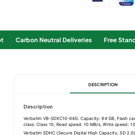
Carbon Neutral Deliveries
Free Standa
DESCRIPTION
Description
Verbatim VB-SDXC10-64G. Capacity: 64 GB, Flash ca
class: Class 10, Read speed: 10 MB/s, Write speed: 1
Verbatim SDHC (Secure Digital High Capacity, SD 2.0