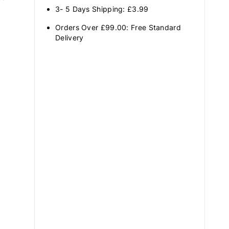
3- 5 Days Shipping: £3.99
Orders Over £99.00: Free Standard
Delivery