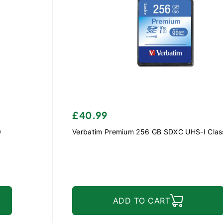
£40.99
0
Verbatim Premium 256 GB SDXC UHS-I Clas
ADD TO CART