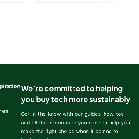
piration
We’re committed to helping
you buy tech more sustainably
gram
Get in-the-know with our guides, how-tos
and all the information you need to help you
make the right choice when it comes to