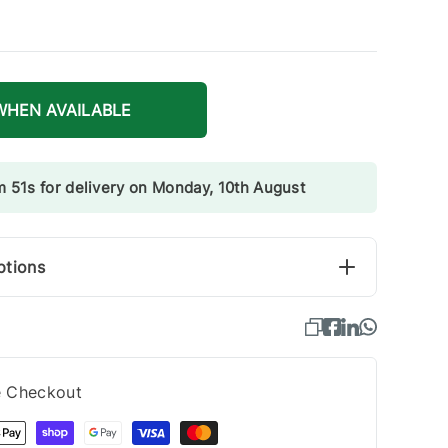
WHEN AVAILABLE
m 51s for delivery on Monday, 10th August
ptions
e Checkout