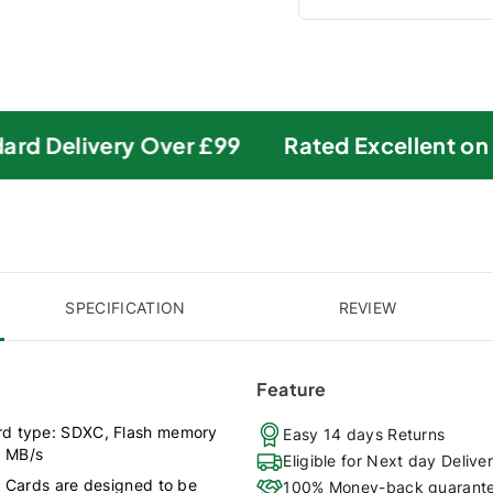
rd Delivery Over £99
Rated Excellent on Tr
SPECIFICATION
REVIEW
Feature
rd type: SDXC, Flash memory
Easy 14 days Returns
0 MB/s
Eligible for Next day Delive
) Cards are designed to be
100% Money-back guarant