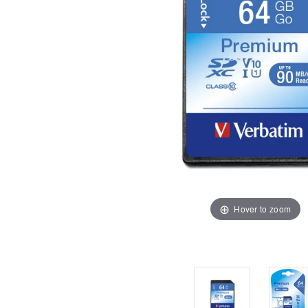
Hover to zoom