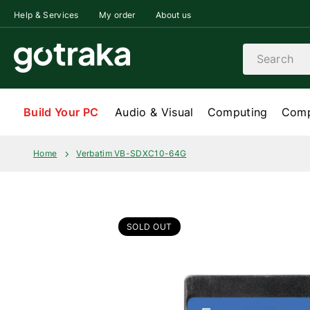
Skip to content
Help & Services
My order
About us
Search
Build Your PC
Audio & Visual
Computing
Comp
Home
Verbatim VB-SDXC10-64G
SOLD OUT