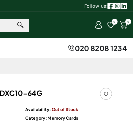
Follow us:
Facebook
Instagr
Linke
0 item
0
0
Account
Cart
020 8208 1234
SDXC10-64G
Availability:
Out of Stock
Category:
Memory Cards