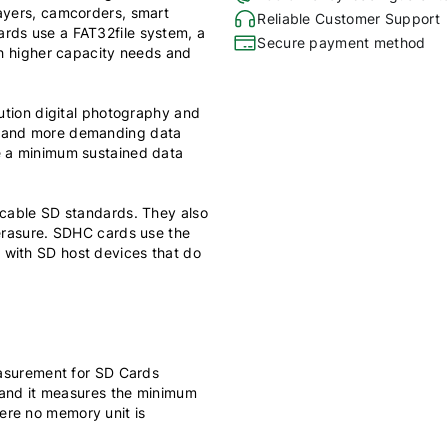
layers, camcorders, smart
Reliable Customer Support
rds use a FAT32file system, a
Secure payment method
th higher capacity needs and
lution digital photography and
y and more demanding data
e a minimum sustained data
icable SD standards. They also
 erasure. SDHC cards use the
 with SD host devices that do
measurement for SD Cards
, and it measures the minimum
ere no memory unit is