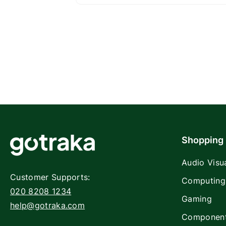
Shopping
Audio Visu
Customer Supports:
Computing
020 8208 1234
Gaming
help@gotraka.com
Componen