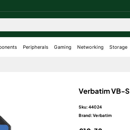
onents
Peripherals
Gaming
Networking
Storage
Verbatim VB-
Sku:
44024
Brand:
Verbatim