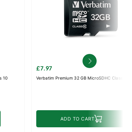
£7.97
s 10
Verbatim Premium 32 GB MicroSDHC Class 10
ADD TO CART