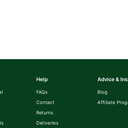
Help
Advice & Ins
al
FAQs
Blog
Contact
Affiliate Pro
Returns
ts
Deliveries