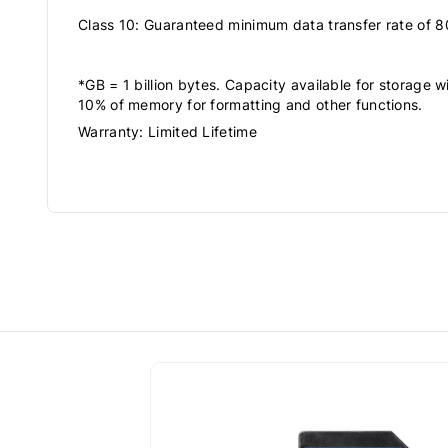
Class 10: Guaranteed minimum data transfer rate of 8
*GB = 1 billion bytes. Capacity available for storage wi
10% of memory for formatting and other functions.
Warranty: Limited Lifetime