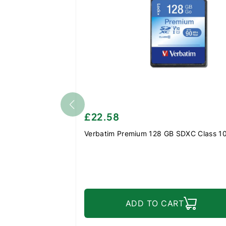
£22.58
Verbatim Premium 128 GB SDXC Class 1
ADD TO CART