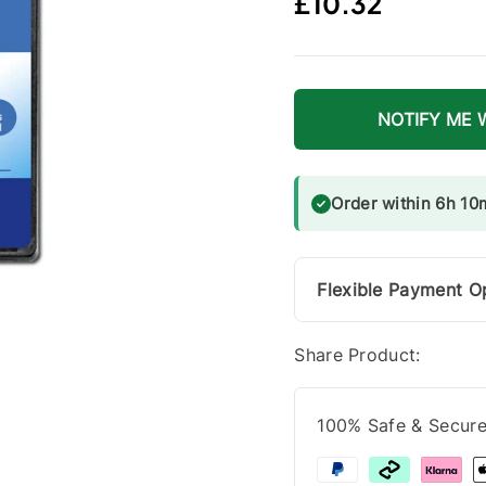
Regular price
£10.32
NOTIFY ME 
Order within 6h 10
Flexible Payment O
Share Product:
100% Safe & Secur