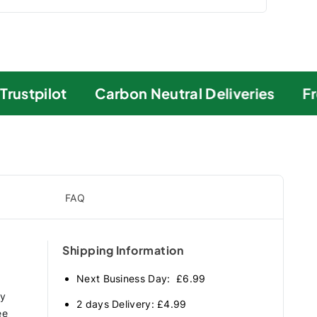
ustpilot
Carbon Neutral Deliveries
Fre
FAQ
Shipping Information
Next Business Day: £6.99
ry
2 days Delivery: £4.99
ee