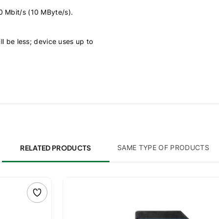
0 Mbit/s (10 MByte/s).
ll be less; device uses up to
RELATED PRODUCTS
SAME TYPE OF PRODUCTS