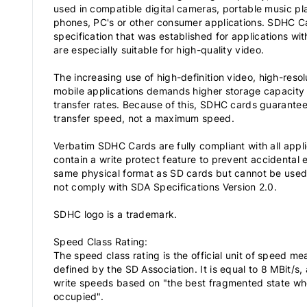
used in compatible digital cameras, portable music p
phones, PC's or other consumer applications. SDHC Ca
specification that was established for applications wi
are especially suitable for high-quality video.
The increasing use of high-definition video, high-reso
mobile applications demands higher storage capacit
transfer rates. Because of this, SDHC cards guarante
transfer speed, not a maximum speed.
Verbatim SDHC Cards are fully compliant with all appl
contain a write protect feature to prevent accidental
same physical format as SD cards but cannot be used
not comply with SDA Specifications Version 2.0.
SDHC logo is a trademark.
Speed Class Rating:
The speed class rating is the official unit of speed 
defined by the SD Association. It is equal to 8 MBit/s
write speeds based on "the best fragmented state wh
occupied".