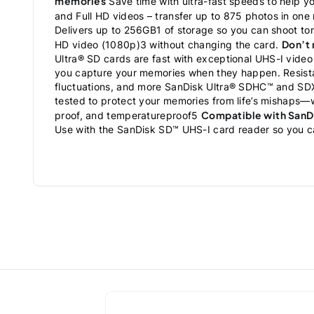
memories
Save time with ultra-fast speeds to help y
and Full HD videos – transfer up to 875 photos in one
Delivers up to 256GB1 of storage so you can shoot ton
Don’t
HD video (1080p)3 without changing the card.
Ultra® SD cards are fast with exceptional UHS-I video
you capture your memories when they happen. Resista
fluctuations, and more SanDisk Ultra® SDHC™ and SDX
tested to protect your memories from life’s mishaps—
Compatible with SanD
proof, and temperatureproof5
Use with the SanDisk SD™ UHS-I card reader so you ca