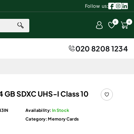
Follow us:
Facebook
Instagr
Linke
0 item
0
0
Account
Cart
020 8208 1234
64 GB SDXC UHS-I Class 10
3IN
Availability:
In Stock
Category:
Memory Cards