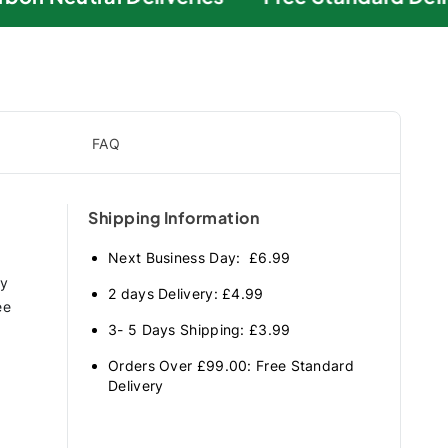
FAQ
Shipping Information
Next Business Day: £6.99
ry
2 days Delivery: £4.99
ee
3- 5 Days Shipping: £3.99
Orders Over £99.00: Free Standard
Delivery