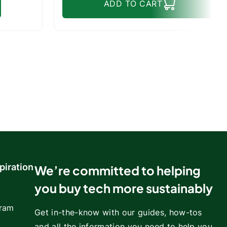
ADD TO CART
piration
We’re committed to helping
you buy tech more sustainably
gram
Get in-the-know with our guides, how-tos
and all the information you need to help you