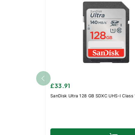
£33.91
SanDisk Ultra 128 GB SDXC UHS-I Class