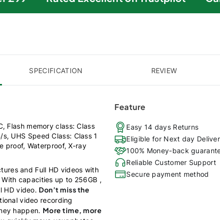
SPECIFICATION
REVIEW
Feature
C, Flash memory class: Class
Easy 14 days Returns
/s, UHS Speed Class: Class 1
Eligible for Next day Delive
e proof, Waterproof, X-ray
100% Money-back guarant
Reliable Customer Support
tures and Full HD videos with
Secure payment method
With capacities up to 256GB ,
Don’t miss the
ll HD video.
tional video recording
More time, more
they happen.