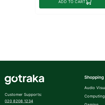
ADD TO CART
Shopping
Audio Visu
Customer Supports:
Computing
020 8208 1234
Gaming