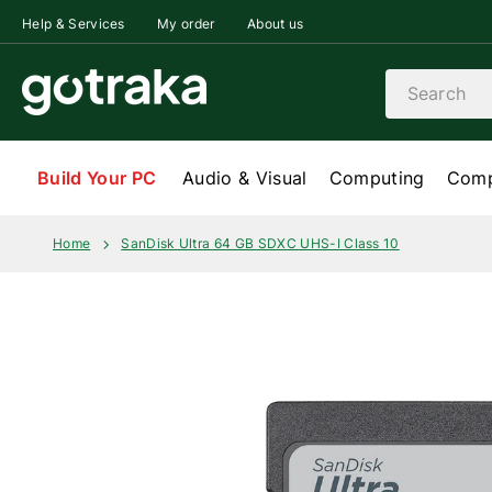
Skip to content
Help & Services
My order
About us
Search
Build Your PC
Audio & Visual
Computing
Comp
Home
SanDisk Ultra 64 GB SDXC UHS-I Class 10