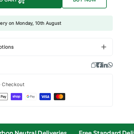
very on Monday, 10th August
ptions
e Checkout
on Neutral Deliveries
Free Standard Deliv