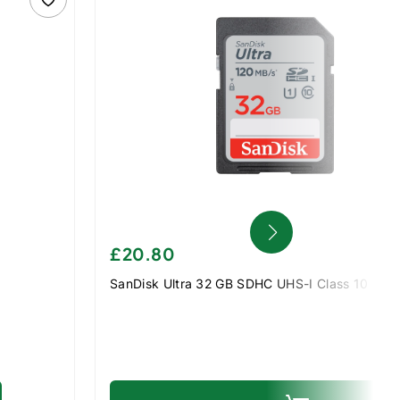
£20.80
SanDisk Ultra 32 GB SDHC UHS-I Class 10