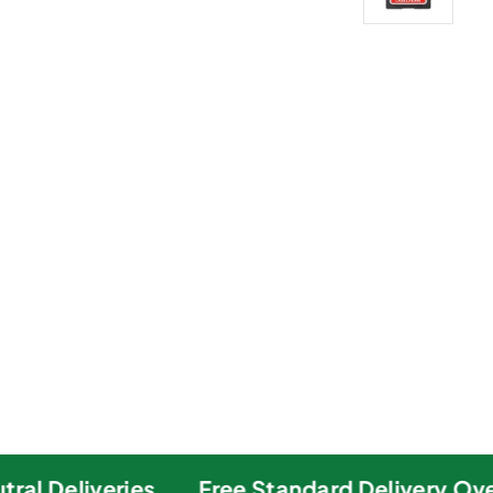
al Deliveries
Free Standard Delivery Over