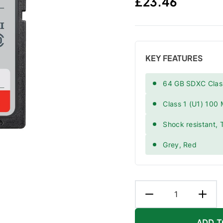
Regular price
£23.46
KEY FEATURES
64 GB SDXC Clas
Class 1 (U1) 100
Shock resistant, 
Grey, Red
ADD T