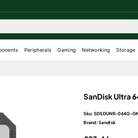
onents
Peripherals
Gaming
Networking
Storage
SanDisk Ultra 
Sku:
SDSDUNR-064G-GN
Brand:
Sandisk