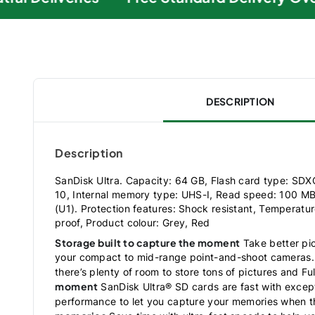
DESCRIPTION
Description
SanDisk Ultra. Capacity: 64 GB, Flash card type: SDX
10, Internal memory type: UHS-I, Read speed: 100 MB
(U1). Protection features: Shock resistant, Temperatur
proof, Product colour: Grey, Red
Storage built to capture the moment
Take better pic
your compact to mid-range point-and-shoot cameras. 
there’s plenty of room to store tons of pictures and Fu
moment
SanDisk Ultra® SD cards are fast with excep
performance to let you capture your memories when 