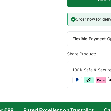
Order now for deli
Flexible Payment O
Share Product:
100% Safe & Secur
 £99
Rated Excellent on Trustpilot
Carb