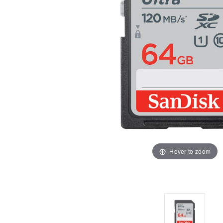
Hover to zoom