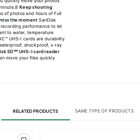
ou quickly move your photos
Keep shooting
 minute.8
s of photos and hours of Full
 miss the moment
SanDisk
 recording performance to let
nt to water, temperature
C™ UHS-I cards are durability
waterproof, shockproof, x-ray
isk SD™ UHS-I card reader
n move your files quickly
RELATED PRODUCTS
SAME TYPE OF PRODUCTS