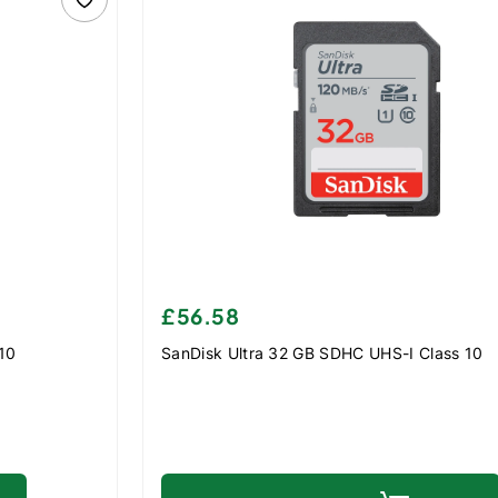
£56.58
 10
SanDisk Ultra 32 GB SDHC UHS-I Class 10