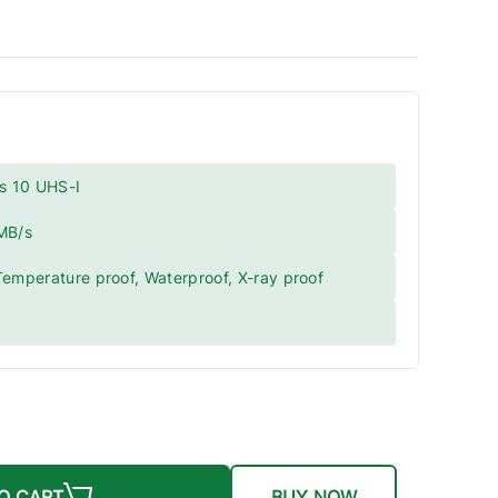
s 10 UHS-I
 MB/s
Temperature proof, Waterproof, X-ray proof
O CART
BUY NOW