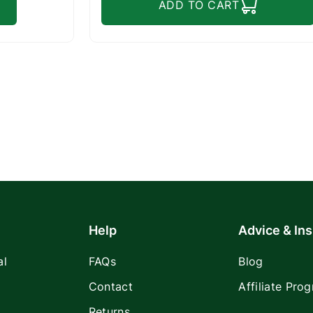
ADD TO CART
Help
Advice & Ins
al
FAQs
Blog
Contact
Affiliate Pro
Returns