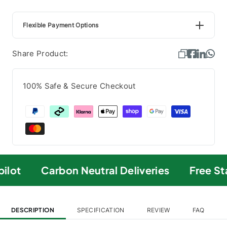
Flexible Payment Options
Share Product:
100% Safe & Secure Checkout
ilot
Carbon Neutral Deliveries
Free St
DESCRIPTION
SPECIFICATION
REVIEW
FAQ