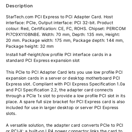
Description
StarTech.com PCI Express to PCI Adapter Card. Host
interface: PCIe, Output interface: PCI 32-bit. Product
colour: Red, Certification: CE, FC, ROHS. Chipset: PERICOM
PI7C9X110BNBE. Width: 70 mm, Depth: 135 mm, Height:
20 mm. Package width: 175 mm, Package depth: 144 mm,
Package height: 32 mm
Install half-height/low profile PCI interface cards in a
standard PCI Express expansion slot
This PCIe to PCI Adapter Card lets you use low profile PCI
expansion cards in a server or desktop motherboard PCI
Express slot. Compliant with PCI Express Specification 1.0a
and PCI Specification 2.2, the adapter card connects
through a PCIe 1x slot to provide a low profile PCI slot in its
place. A spare full size bracket for PCI Express card is also
included for use in larger desktop or server PCI Express
slots.
A versatile solution, the adapter card converts PCIe to PCI
or PCI-X; a built-on LP4 power connector links the card to