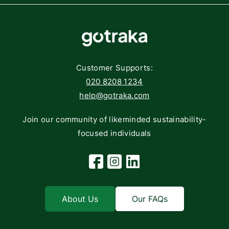
Affiliate Program
Components
FAQs
Networking
Contact
Storage
Returns
Customer Supports:
Deliveries
020 8208 1234
help@gotraka.com
Join our community of likeminded sustainability-
focused individuals
Facebook
Instagram
Linkedin
About Us
Our FAQs