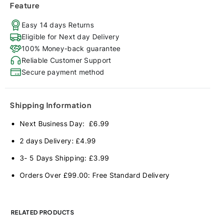
Feature
Easy 14 days Returns
Eligible for Next day Delivery
100% Money-back guarantee
Reliable Customer Support
Secure payment method
Shipping Information
Next Business Day: £6.99
2 days Delivery: £4.99
3- 5 Days Shipping: £3.99
Orders Over £99.00: Free Standard Delivery
RELATED PRODUCTS