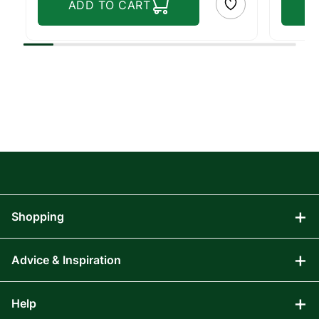
ADD TO CART
Shopping
Advice & Inspiration
Audio Visual
Computing
Help
Blog
Gaming