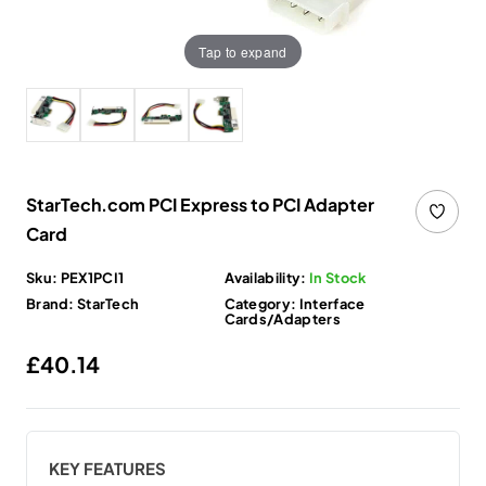
Tap to expand
StarTech.com PCI Express to PCI Adapter
Card
Sku:
PEX1PCI1
Availability:
In Stock
Brand:
StarTech
Category:
Interface
Cards/Adapters
Regular price
£40.14
KEY FEATURES