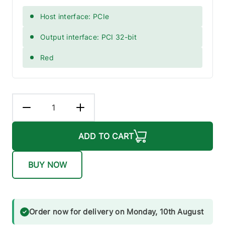
Host interface: PCIe
Output interface: PCI 32-bit
Red
ADD TO CART
BUY NOW
Order now for delivery on Monday, 10th August