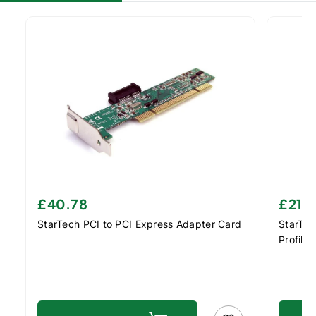
£40.78
£21.
StarTech PCI to PCI Express Adapter Card
StarTec
Profile