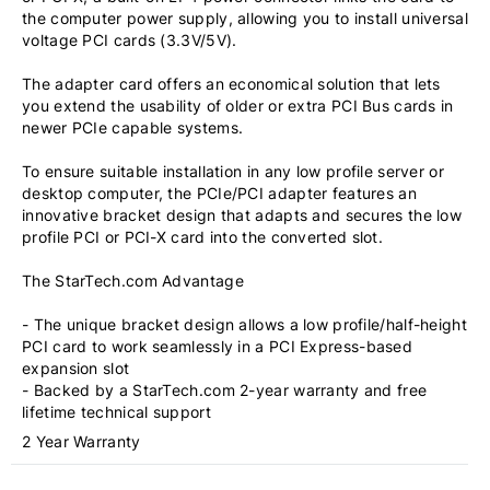
the computer power supply, allowing you to install universal
voltage PCI cards (3.3V/5V).
The adapter card offers an economical solution that lets
you extend the usability of older or extra PCI Bus cards in
newer PCIe capable systems.
To ensure suitable installation in any low profile server or
desktop computer, the PCIe/PCI adapter features an
innovative bracket design that adapts and secures the low
profile PCI or PCI-X card into the converted slot.
The StarTech.com Advantage
- The unique bracket design allows a low profile/half-height
PCI card to work seamlessly in a PCI Express-based
expansion slot
- Backed by a StarTech.com 2-year warranty and free
lifetime technical support
2 Year Warranty