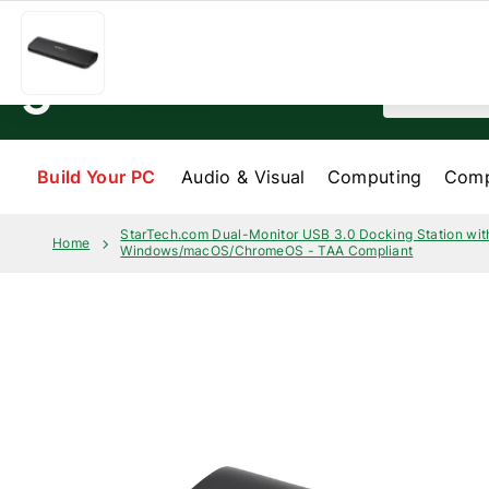
Skip to content
Help & Services
My order
About us
Search
Build Your PC
Audio & Visual
Computing
Comp
StarTech.com Dual-Monitor USB 3.0 Docking Station wit
Home
Windows/macOS/ChromeOS - TAA Compliant