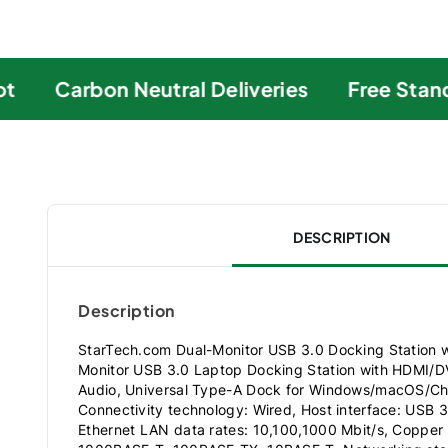
Carbon Neutral Deliveries
Free Standa
DESCRIPTION
Description
StarTech.com Dual-Monitor USB 3.0 Docking Station
Monitor USB 3.0 Laptop Docking Station with HDMI/
Audio, Universal Type-A Dock for Windows/macOS/C
Connectivity technology: Wired, Host interface: USB 3
Ethernet LAN data rates: 10,100,1000 Mbit/s, Copper 