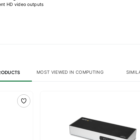
ent HD video outputs
PRODUCTS
MOST VIEWED IN COMPUTING
SIMIL