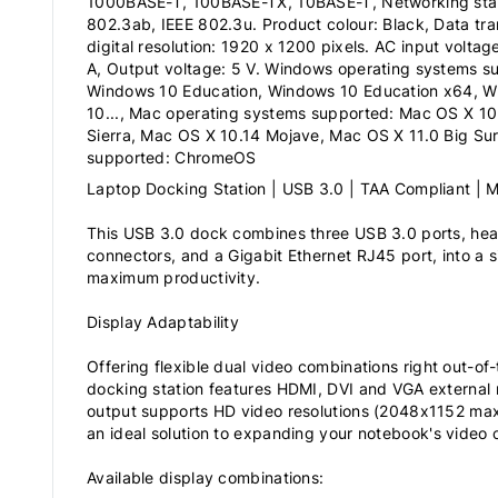
1000BASE-T, 100BASE-TX, 10BASE-T, Networking stan
802.3ab, IEEE 802.3u. Product colour: Black, Data tra
digital resolution: 1920 x 1200 pixels. AC input voltag
A, Output voltage: 5 V. Windows operating systems s
Windows 10 Education, Windows 10 Education x64, W
10..., Mac operating systems supported: Mac OS X 10.
Sierra, Mac OS X 10.14 Mojave, Mac OS X 11.0 Big Sur,
supported: ChromeOS
Laptop Docking Station | USB 3.0 | TAA Compliant |
This USB 3.0 dock combines three USB 3.0 ports, h
connectors, and a Gigabit Ethernet RJ45 port, into a s
maximum productivity.
Display Adaptability
Offering flexible dual video combinations right out-of-
docking station features HDMI, DVI and VGA external 
output supports HD video resolutions (2048x1152 ma
an ideal solution to expanding your notebook's video c
Available display combinations: