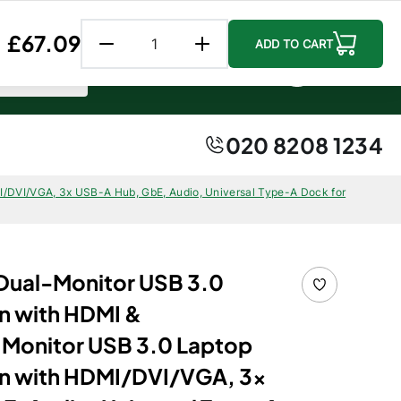
Follow us:
Facebook
Instagr
Linke
Regular price
£67.09
ADD TO CART
0 item
0
0
Account
Cart
020 8208 1234
/DVI/VGA, 3x USB-A Hub, GbE, Audio, Universal Type-A Dock for
Dual-Monitor USB 3.0
n with HDMI &
Monitor USB 3.0 Laptop
on with HDMI/DVI/VGA, 3x