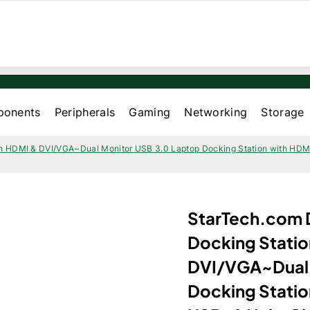
onents
Peripherals
Gaming
Networking
Storage
h HDMI & DVI/VGA~Dual Monitor USB 3.0 Laptop Docking Station with HDMI
StarTech.com 
Docking Statio
DVI/VGA~Dual 
Docking Stati