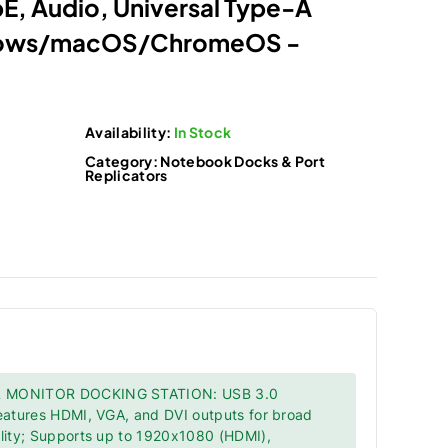
, Audio, Universal Type-A
dows/macOS/ChromeOS -
Availability:
In Stock
Category:
Notebook Docks & Port
Replicators
 MONITOR DOCKING STATION: USB 3.0
features HDMI, VGA, and DVI outputs for broad
ility; Supports up to 1920x1080 (HDMI),