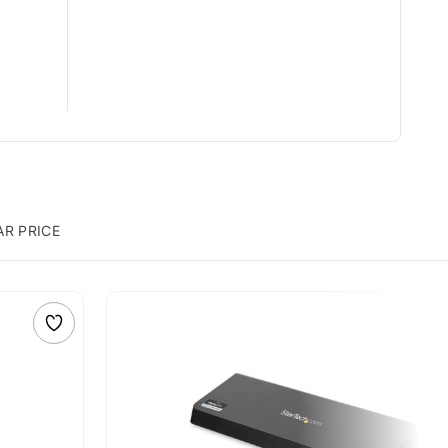
AR PRICE