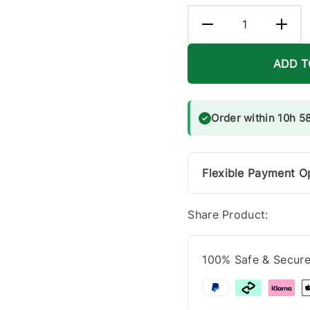
ADD T
Order within 10h 5
Flexible Payment O
Share Product:
100% Safe & Secur