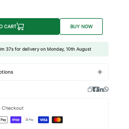
O CART
BUY NOW
8m 36s for delivery on Monday, 10th August
ptions
e Checkout