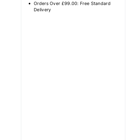
Orders Over £99.00: Free Standard
Delivery