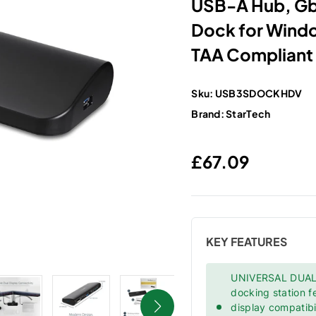
USB-A Hub, GbE
Dock for Win
TAA Compliant
Sku:
USB3SDOCKHDV
Brand:
StarTech
Regular price
£67.09
KEY FEATURES
UNIVERSAL DUAL
docking station 
display compatib