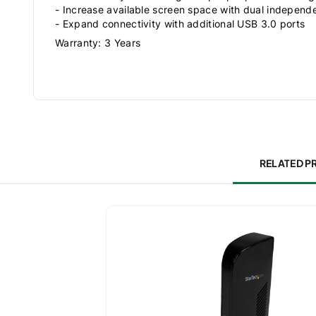
- Increase available screen space with dual independ
- Expand connectivity with additional USB 3.0 ports
Warranty: 3 Years
RELATED 