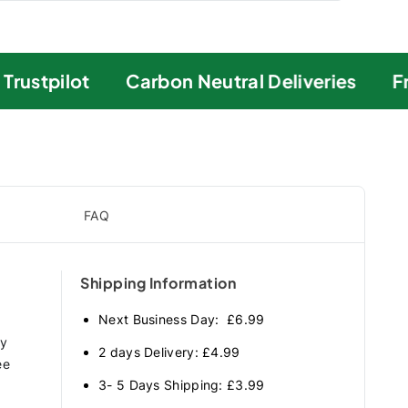
ustpilot
Carbon Neutral Deliveries
Fre
FAQ
Shipping Information
Next Business Day: £6.99
ry
2 days Delivery: £4.99
ee
3- 5 Days Shipping: £3.99