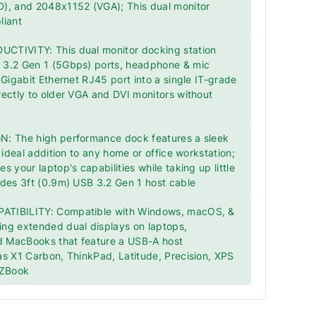
), and 2048x1152 (VGA); This dual monitor
liant
TIVITY: This dual monitor docking station
3.2 Gen 1 (5Gbps) ports, headphone & mic
 Gigabit Ethernet RJ45 port into a single IT-grade
ectly to older VGA and DVI monitors without
: The high performance dock features a sleek
 ideal addition to any home or office workstation;
 your laptop's capabilities while taking up little
udes 3ft (0.9m) USB 3.2 Gen 1 host cable
TIBILITY: Compatible with Windows, macOS, &
ng extended dual displays on laptops,
 MacBooks that feature a USB-A host
s X1 Carbon, ThinkPad, Latitude, Precision, XPS
 ZBook