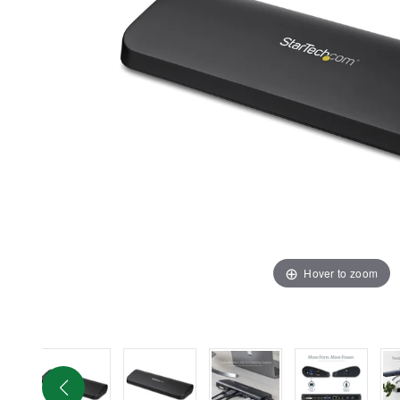
Hover to zoom