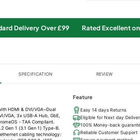
rd Delivery Over £99
Rated Excellent on Tr
SPECIFICATION
REVIEW
Feature
 with HDMI & DVI/VGA~Dual
Easy 14 days Returns
DVI/VGA, 3x USB-A Hub, GbE,
Eligible for Next day Delive
hromeOS - TAA Compliant.
100% Money-back guarant
.2 Gen 1 (3.1 Gen 1) Type-B.
Reliable Customer Support
ethernet cabling technology:
Secure payment method