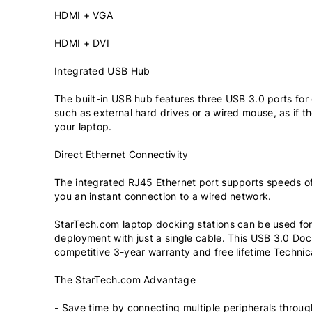
HDMI + VGA
HDMI + DVI
Integrated USB Hub
The built-in USB hub features three USB 3.0 ports for
such as external hard drives or a wired mouse, as if t
your laptop.
Direct Ethernet Connectivity
The integrated RJ45 Ethernet port supports speeds o
you an instant connection to a wired network.
StarTech.com laptop docking stations can be used for
deployment with just a single cable. This USB 3.0 Doc
competitive 3-year warranty and free lifetime Technic
The StarTech.com Advantage
- Save time by connecting multiple peripherals throug