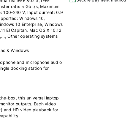
dards: IEEE 802.3, IEEE
nsfer rate: 5 Gbit/s, Maximum
e: 100-240 V, Input current: 0.9
upported: Windows 10,
indows 10 Enterprise, Windows
11 El Capitan, Mac OS X 10.12
..., Other operating systems
 Mac & Windows
eadphone and microphone audio
ingle docking station for
the-box, this universal laptop
monitor outputs. Each video
x) and HD video playback for
apability.