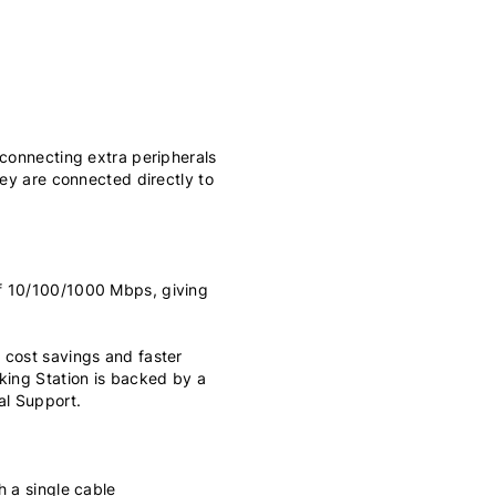
 connecting extra peripherals
hey are connected directly to
f 10/100/1000 Mbps, giving
 cost savings and faster
king Station is backed by a
al Support.
h a single cable