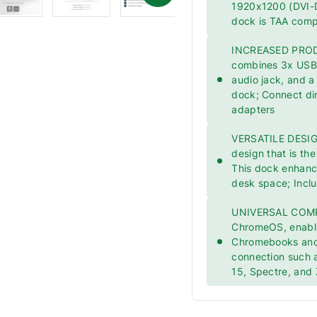
1920x1200 (DVI-D
dock is TAA comp
INCREASED PRODUC
combines 3x USB 
audio jack, and a
dock; Connect dir
adapters
VERSATILE DESIGN
design that is the
This dock enhances
desk space; Incl
UNIVERSAL COMPA
ChromeOS, enabli
Chromebooks and
connection such a
15, Spectre, and