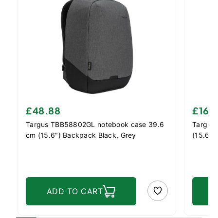
£48.88
£16.
Targus TBB58802GL notebook case 39.6
Targus
cm (15.6") Backpack Black, Grey
(15.6")
ADD TO CART