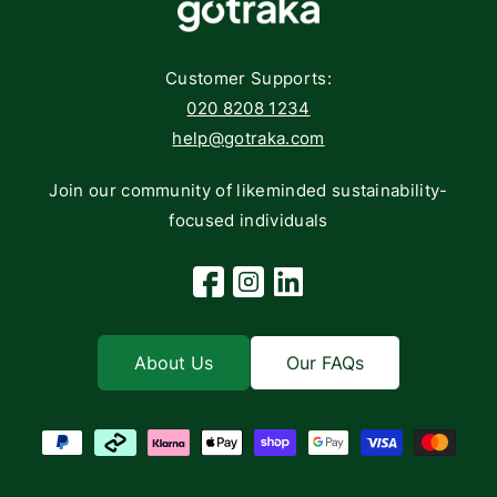
Networking
Contact
Storage
Returns
Customer Supports:
Deliveries
020 8208 1234
help@gotraka.com
Join our community of likeminded sustainability-
focused individuals
Facebook
Instagram
Linkedin
About Us
Our FAQs
Payment methods