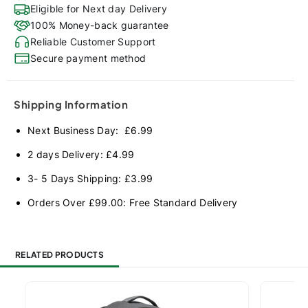
Eligible for Next day Delivery
100% Money-back guarantee
Reliable Customer Support
Secure payment method
Shipping Information
Next Business Day: £6.99
2 days Delivery: £4.99
3- 5 Days Shipping: £3.99
Orders Over £99.00: Free Standard Delivery
RELATED PRODUCTS