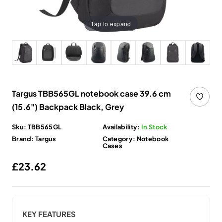
Tap to expand
Targus TBB565GL notebook case 39.6 cm
(15.6") Backpack Black, Grey
Sku:
TBB565GL
Availability:
In Stock
Brand:
Targus
Category:
Notebook
Cases
Regular price
£23.62
KEY FEATURES