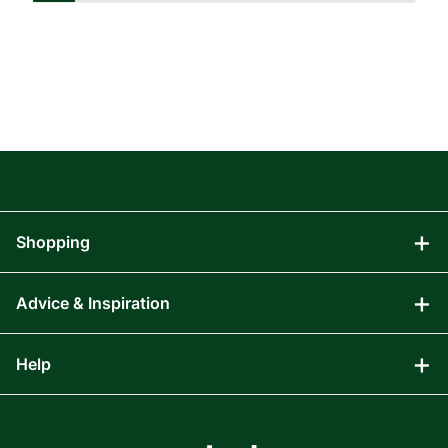
Shopping
Advice & Inspiration
Audio Visual
Computing
Help
Blog
Gaming
Affiliate Program
Components
FAQs