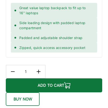
Great value laptop backpack to fit up to
16" laptops
Side loading design with padded laptop
compartment
Padded and adjustable shoulder strap
Zipped, quick access accessory pocket
ADD TO CART
BUY NOW