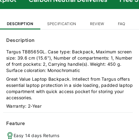
DESCRIPTION
SPECIFICATION
REVIEW
FAQ
Description
Targus TBB565GL. Case type: Backpack, Maximum screen
size: 39.6 cm (15.6"), Number of compartments: 1, Number
of front pockets: 2, Carrying handle(s). Weight: 450 g.
Surface coloration: Monochromatic
Great Value Laptop Backpack. Intellect from Targus offers
essential laptop protection in a side loading, padded laptop
compartment with quick access pocket for storing your
accessories.
Warranty: 2-Year
Feature
Easy 14 days Returns