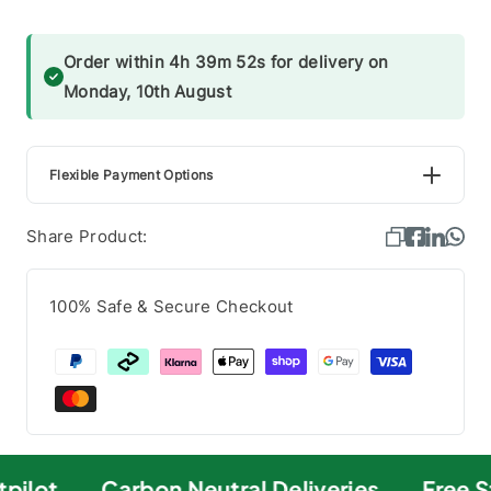
Order within 4h 39m 52s for delivery on
Monday, 10th August
Flexible Payment Options
Share Product:
100% Safe & Secure Checkout
pilot
Carbon Neutral Deliveries
Free S