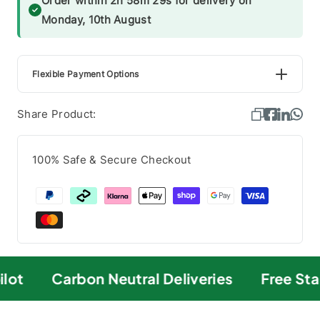
Order within 2h 58m 28s for delivery on
Monday, 10th August
Flexible Payment Options
Share Product:
100% Safe & Secure Checkout
lot
Carbon Neutral Deliveries
Free Sta