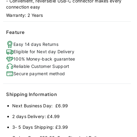
- Convenient, reversible USB-C connector makes every
connection easy
Warranty: 2 Years
Feature
Easy 14 days Returns
Eligible for Next day Delivery
100% Money-back guarantee
Reliable Customer Support
Secure payment method
Shipping Information
Next Business Day: £6.99
2 days Delivery: £4.99
3- 5 Days Shipping: £3.99