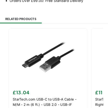
Orders Over £99.00: Free Standard Delivery
RELATED PRODUCTS
£13.04
£11.
StarTech.com USB-C to USB-A Cable -
StarTec
M/M - 2 m (6 ft.) - USB 2.0 - USB-IF
Right-A