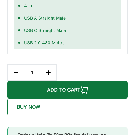
4 m
USB A Straight Male
USB C Straight Male
USB 2.0 480 Mbit/s
ADD TO CART
BUY NOW