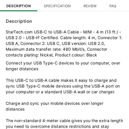
DESCRIPTION
SPECIFICATION
REVIEW
FAQ
Description
StarTech.com USB-C to USB-A Cable - M/M - 4 m (13 ft.) -
USB 2.0 - USB-IF Certified. Cable length: 4 m, Connector 1:
USB A, Connector 2: USB C, USB version: USB 2.0,
Maximum data transfer rate: 480 Mbit/s, Connector
contacts plating: Nickel, Product colour: Black
Connect your USB Type-C devices to your computer, over
longer distances
This USB-C to USB-A cable makes it easy to charge and
sync USB Type-C mobile devices using the USB-A port on
your computer or a standard USB-A wall or car charger.
Charge and sync your mobile devices over longer
distances
The non-standard 4-meter cable gives you the extra length
you need to overcome distance restrictions and stay