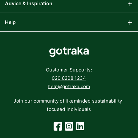
Advice & Inspiration
Audio Visual
Computing
Help
Blog
Gaming
Affiliate Program
Components
FAQs
Networking
Contact
Storage
Returns
Customer Supports:
Deliveries
020 8208 1234
help@gotraka.com
Join our community of likeminded sustainability-
focused individuals
Facebook
Instagram
Linkedin