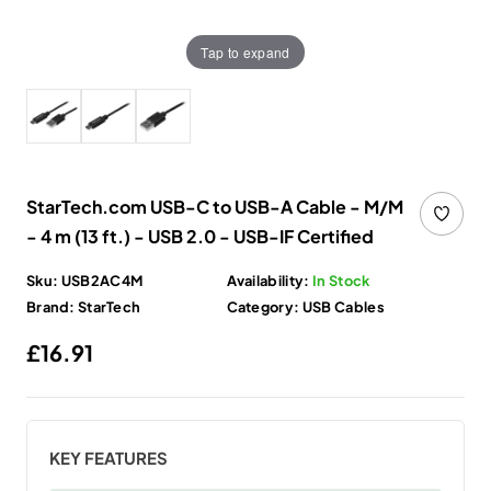
Tap to expand
StarTech.com USB-C to USB-A Cable - M/M
- 4 m (13 ft.) - USB 2.0 - USB-IF Certified
Sku:
USB2AC4M
Availability:
In Stock
Brand:
StarTech
Category:
USB Cables
Regular price
£16.91
KEY FEATURES