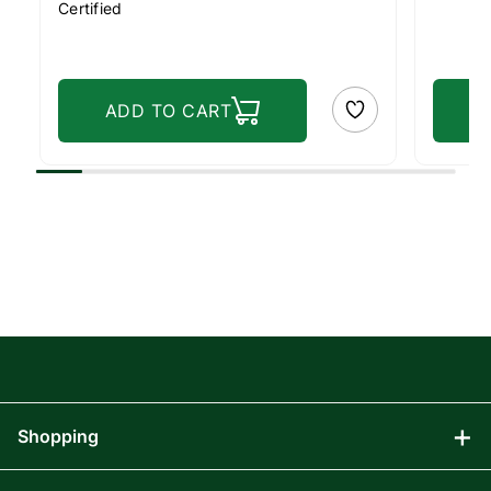
Certified
ADD TO CART
Shopping