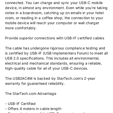
connected. You can charge and sync your USB-C mobile
device, in almost any environment. Even while you’re taking
notes in a boardroom, catching up on emails in your hotel
room, or reading in a coffee shop, the connection to your
mobile device will reach your computer or wall charger
more comfortably.
Provide superior connections with USB-IF certified cables
The cable has undergone rigorous compliance testing and
is certified by USB-IF (USB Implementers Forum) to meet all
USB 2.0 specifications. This includes all environmental,
electrical and mechanical standards, ensuring a reliable,
high-quality cable for all of your USB-C devices.
The USB2AC4M is backed by StarTech.com’s 2-year
warranty for guaranteed reliability.
The StarTech.com Advantage
- USB-IF Certified
- Offers 4 meters in cable length