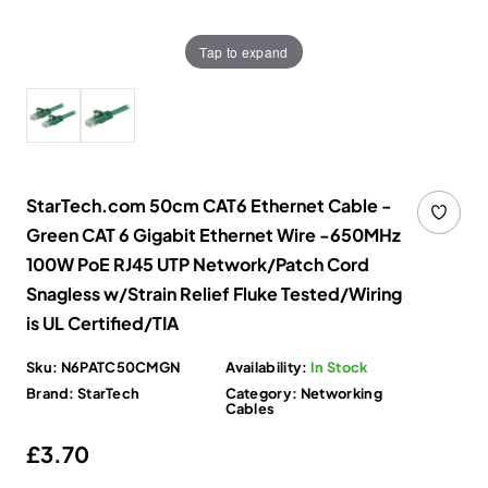
Tap to expand
StarTech.com 50cm CAT6 Ethernet Cable -
Green CAT 6 Gigabit Ethernet Wire -650MHz
100W PoE RJ45 UTP Network/Patch Cord
Snagless w/Strain Relief Fluke Tested/Wiring
is UL Certified/TIA
Sku:
N6PATC50CMGN
Availability:
In Stock
Brand:
StarTech
Category:
Networking
Cables
Regular price
£3.70