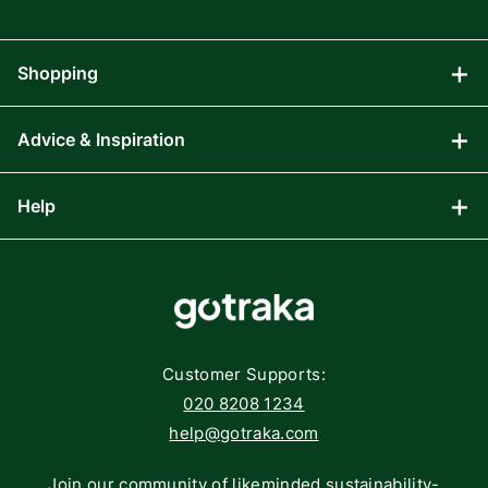
Shopping
Advice & Inspiration
Audio Visual
Computing
Help
Blog
Gaming
Affiliate Program
Components
FAQs
Networking
Contact
Storage
Returns
Customer Supports:
Deliveries
020 8208 1234
help@gotraka.com
Join our community of likeminded sustainability-