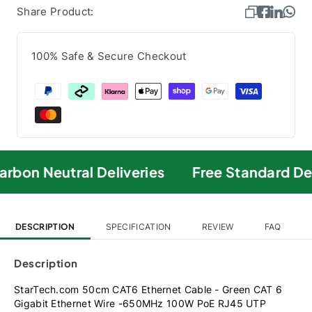
Share Product:
100% Safe & Secure Checkout
rbon Neutral Deliveries
Free Standard Del
DESCRIPTION
SPECIFICATION
REVIEW
FAQ
Description
StarTech.com 50cm CAT6 Ethernet Cable - Green CAT 6
Gigabit Ethernet Wire -650MHz 100W PoE RJ45 UTP