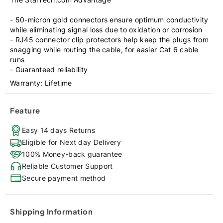
- 50-micron gold connectors ensure optimum conductivity
while eliminating signal loss due to oxidation or corrosion
- RJ45 connector clip protectors help keep the plugs from
snagging while routing the cable, for easier Cat 6 cable
runs
- Guaranteed reliability
Warranty: Lifetime
Feature
Easy 14 days Returns
Eligible for Next day Delivery
100% Money-back guarantee
Reliable Customer Support
Secure payment method
Shipping Information