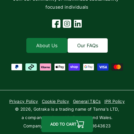
focused individuals
Facebook
Instagram
Linkedin
About Us
Our FAQs
Payment methods
Privacy Policy
Cookie Policy
General T&Cs
IPR Policy
© 2026,
Gotraka
is a trading name of Tanna's LTD,
a company registered in England and Wales.
ADD TO CART
Company Registration Number: 03643623