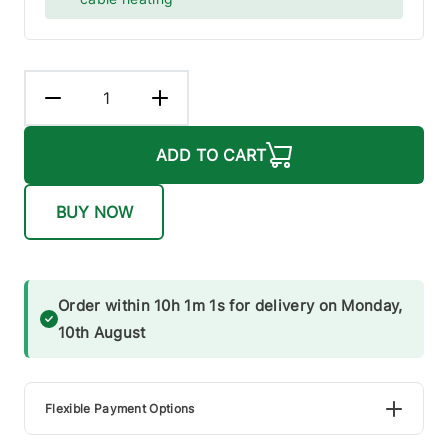
ADD TO CART
BUY NOW
Order within 10h 1m 1s for delivery on Monday,
10th August
Flexible Payment Options