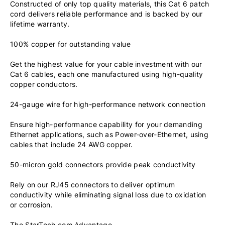
Constructed of only top quality materials, this Cat 6 patch
cord delivers reliable performance and is backed by our
lifetime warranty.
100% copper for outstanding value
Get the highest value for your cable investment with our
Cat 6 cables, each one manufactured using high-quality
copper conductors.
24-gauge wire for high-performance network connection
Ensure high-performance capability for your demanding
Ethernet applications, such as Power-over-Ethernet, using
cables that include 24 AWG copper.
50-micron gold connectors provide peak conductivity
Rely on our RJ45 connectors to deliver optimum
conductivity while eliminating signal loss due to oxidation
or corrosion.
The StarTech.com Advantage