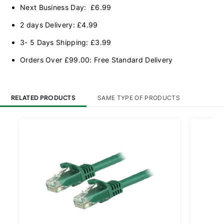
Next Business Day: £6.99
2 days Delivery: £4.99
3- 5 Days Shipping: £3.99
Orders Over £99.00: Free Standard Delivery
RELATED PRODUCTS
SAME TYPE OF PRODUCTS