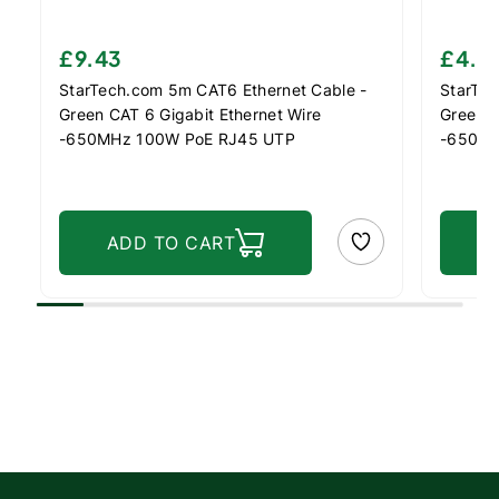
£9.43
£4.5
StarTech.com 5m CAT6 Ethernet Cable -
StarTec
Green CAT 6 Gigabit Ethernet Wire
Green C
-650MHz 100W PoE RJ45 UTP
-650MH
Network/Patch Cord Snagless w/Strain
Network
Relief Fluke Tested/Wiring is UL
Relief 
Certified/TIA
Certifi
ADD TO CART