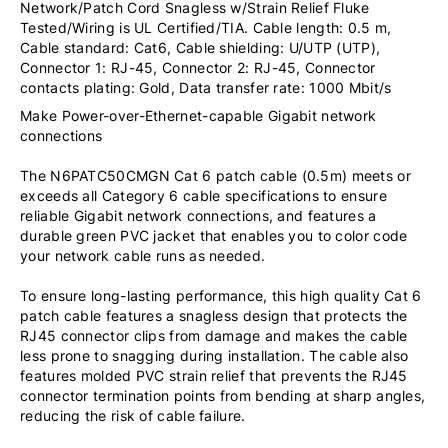
Network/Patch Cord Snagless w/Strain Relief Fluke
Tested/Wiring is UL Certified/TIA. Cable length: 0.5 m,
Cable standard: Cat6, Cable shielding: U/UTP (UTP),
Connector 1: RJ-45, Connector 2: RJ-45, Connector
contacts plating: Gold, Data transfer rate: 1000 Mbit/s
Make Power-over-Ethernet-capable Gigabit network
connections
The N6PATC50CMGN Cat 6 patch cable (0.5m) meets or
exceeds all Category 6 cable specifications to ensure
reliable Gigabit network connections, and features a
durable green PVC jacket that enables you to color code
your network cable runs as needed.
To ensure long-lasting performance, this high quality Cat 6
patch cable features a snagless design that protects the
RJ45 connector clips from damage and makes the cable
less prone to snagging during installation. The cable also
features molded PVC strain relief that prevents the RJ45
connector termination points from bending at sharp angles,
reducing the risk of cable failure.