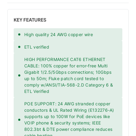
KEY FEATURES
High quality 24 AWG copper wire
ETL verified
HIGH PERFORMANCE CAT6 ETHERNET
CABLE: 100% copper for error-free Multi
Gigabit 1/2.5/5Gbps connections; 10Gbps
up to 50m; Fluke patch cord tested to
comply w/ANSI/TIA-568-2.D Category 6 &
ETL Verified
POE SUPPORT: 24 AWG stranded copper
conductors & UL Rated Wiring (E132276-A)
supports up to 100W for PoE devices like
VOIP phone & security systems; IEEE
802.3bt & DTE power compliance reduces
cable heating