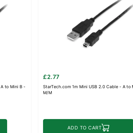
£2.77
A to Mini B -
StarTech.com 1m Mini USB 2.0 Cable - A to M
M/M
ADD TO CART