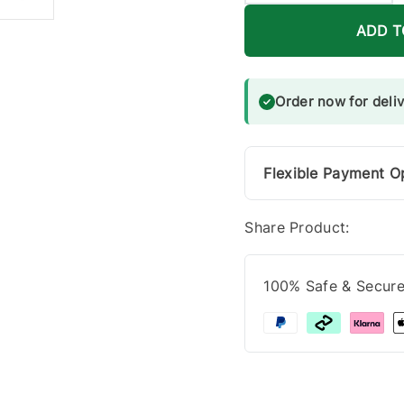
ADD T
Order now for deli
Flexible Payment O
Share Product:
100% Safe & Secur