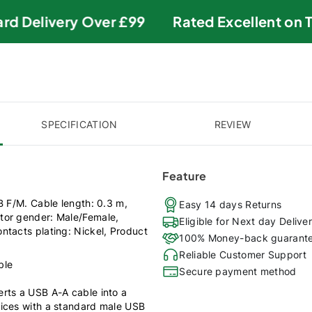
d Delivery Over £99
Rated Excellent on Tru
SPECIFICATION
REVIEW
Feature
B F/M. Cable length: 0.3 m,
Easy 14 days Returns
tor gender: Male/Female,
Eligible for Next day Delive
ntacts plating: Nickel, Product
100% Money-back guarant
Reliable Customer Support
ble
Secure payment method
rts a USB A-A cable into a
vices with a standard male USB