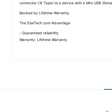
connector ('A' Type) to a device with a Mini USB (fema
Backed by Lifetime Warranty.
The StarTech.com Advantage
- Guaranteed reliability
Warranty: Lifetime Warranty