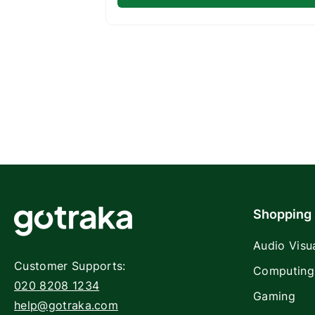
Shopping
Audio Visu
Customer Supports:
Computing
020 8208 1234
Gaming
help@gotraka.com