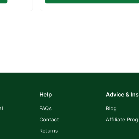
Help
Advice & Ins
al
FAQs
Blog
Contact
Affiliate Pro
Returns