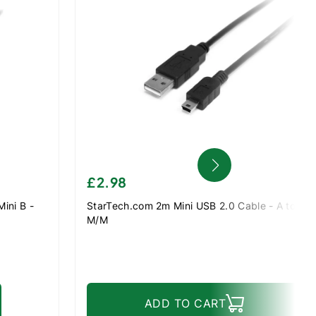
£2.98
ini B -
StarTech.com 2m Mini USB 2.0 Cable - A to Mini
M/M
ADD TO CART