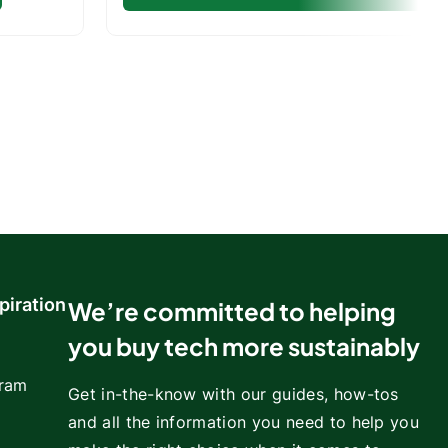
piration
We’re committed to helping
you buy tech more sustainably
gram
Get in-the-know with our guides, how-tos
and all the information you need to help you