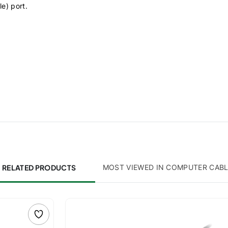
le) port.
RELATED PRODUCTS
MOST VIEWED IN COMPUTER CAB