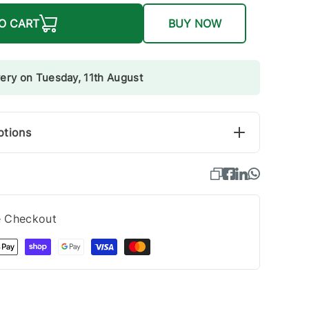
O CART
BUY NOW
very on Tuesday, 11th August
ptions
e Checkout