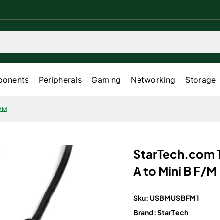
onents
Peripherals
Gaming
Networking
Storage
F/M
StarTech.com 1
A to Mini B F/M
Sku:
USBMUSBFM1
Brand:
StarTech