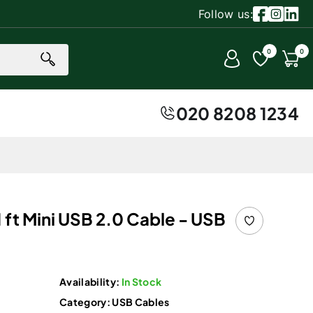
Follow us:
Facebook
Instagr
Linke
0 item
0
0
Account
Cart
020 8208 1234
 ft Mini USB 2.0 Cable - USB
Availability:
In Stock
Category:
USB Cables