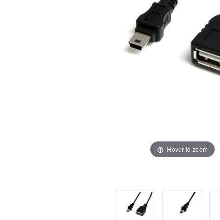
Hover to zoom