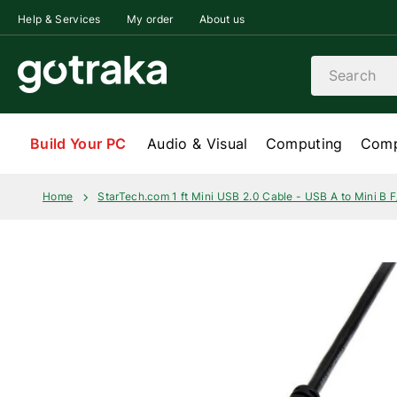
Skip to content
Help & Services
My order
About us
Search
Build Your PC
Audio & Visual
Computing
Comp
Home
StarTech.com 1 ft Mini USB 2.0 Cable - USB A to Mini B 