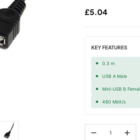
Regular price
£5.04
KEY FEATURES
0.3 m
USB A Male
Mini-USB B Fema
480 Mbit/s