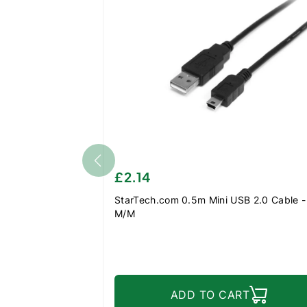
£2.14
StarTech.com 0.5m Mini USB 2.0 Cable - 
M/M
ADD TO CART