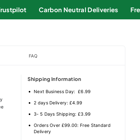
stpilot
Carbon Neutral Deliveries
Free
FAQ
Shipping Information
Next Business Day: £6.99
ry
2 days Delivery: £4.99
ee
3- 5 Days Shipping: £3.99
Orders Over £99.00: Free Standard
Delivery