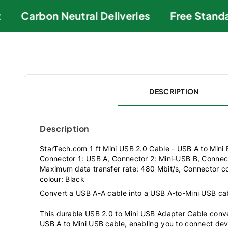
Carbon Neutral Deliveries
Free Standar
DESCRIPTION
Description
StarTech.com 1 ft Mini USB 2.0 Cable - USB A to Mini 
Connector 1: USB A, Connector 2: Mini-USB B, Connec
Maximum data transfer rate: 480 Mbit/s, Connector co
colour: Black
Convert a USB A-A cable into a USB A-to-Mini USB ca
This durable USB 2.0 to Mini USB Adapter Cable conve
USB A to Mini USB cable, enabling you to connect de