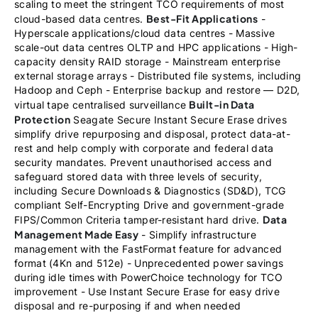
scaling to meet the stringent TCO requirements of most
Best-Fit Applications
cloud-based data centres.
-
Hyperscale applications/cloud data centres - Massive
scale-out data centres OLTP and HPC applications - High-
capacity density RAID storage - Mainstream enterprise
external storage arrays - Distributed file systems, including
Hadoop and Ceph - Enterprise backup and restore — D2D,
Built-in Data
virtual tape centralised surveillance
Protection
Seagate Secure Instant Secure Erase drives
simplify drive repurposing and disposal, protect data-at-
rest and help comply with corporate and federal data
security mandates. Prevent unauthorised access and
safeguard stored data with three levels of security,
including Secure Downloads & Diagnostics (SD&D), TCG
compliant Self-Encrypting Drive and government-grade
Data
FIPS/Common Criteria tamper-resistant hard drive.
Management Made Easy
- Simplify infrastructure
management with the FastFormat feature for advanced
format (4Kn and 512e) - Unprecedented power savings
during idle times with PowerChoice technology for TCO
improvement - Use Instant Secure Erase for easy drive
disposal and re-purposing if and when needed