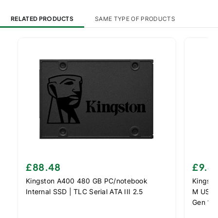
RELATED PRODUCTS
SAME TYPE OF PRODUCTS
£88.48
£9.4
Kingston A400 480 GB PC/notebook
Kingsto
Internal SSD | TLC Serial ATA III 2.5
M USB f
Gen 1 (