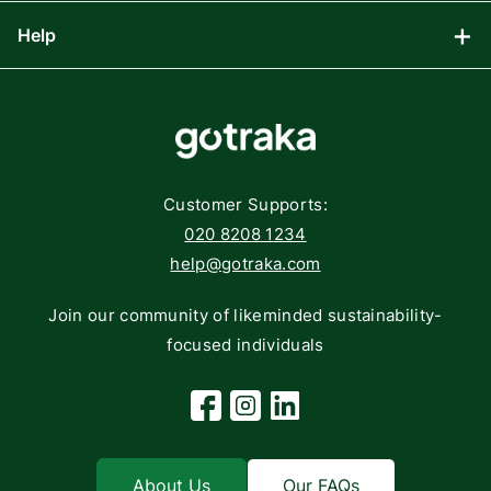
Computing
Help
Blog
Gaming
Affiliate Program
Components
FAQs
Networking
Contact
Storage
Returns
Customer Supports:
Deliveries
020 8208 1234
help@gotraka.com
Join our community of likeminded sustainability-
focused individuals
Facebook
Instagram
Linkedin
About Us
Our FAQs