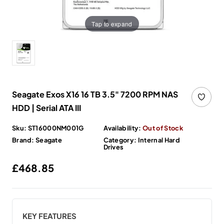
Tap to expand
Seagate Exos X16 16 TB 3.5" 7200 RPM NAS
HDD | Serial ATA III
Sku:
ST16000NM001G
Availability:
Out of Stock
Brand:
Seagate
Category:
Internal Hard
Drives
Regular price
£468.85
KEY FEATURES