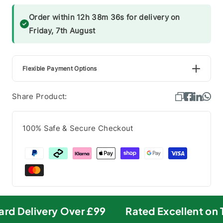
Order within 12h 38m 36s for delivery on
Friday, 7th August
Flexible Payment Options
Share Product:
100% Safe & Secure Checkout
rd Delivery Over £99
Rated Excellent on T