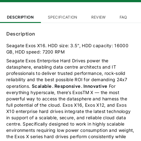
DESCRIPTION
SPECIFICATION
REVIEW
FAQ
Description
Seagate Exos X16. HDD size: 3.5", HDD capacity: 16000
GB, HDD speed: 7200 RPM
Seagate Exos Enterprise Hard Drives power the
datasphere, enabling data centre architects and IT
professionals to deliver trusted performance, rock-solid
reliability and the best possible ROI for demanding 24x7
Scalable. Responsive. Innovative
operations.
For
everything hyperscale, there’s ExosTM X — the most
powerful way to access the datasphere and harness the
full potential of the cloud. Exos X16, Exos X12, and Exos
X10 enterprise hard drives integrate the latest technology
in support of a scalable, secure, and reliable cloud data
centre. Specifically designed to work in highly scalable
environments requiring low power consumption and weight,
the Exos X series hard drives perform consistently while