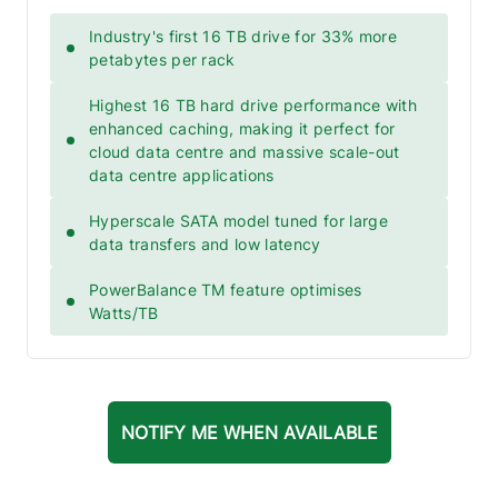
Industry's first 16 TB drive for 33% more
petabytes per rack
Highest 16 TB hard drive performance with
enhanced caching, making it perfect for
cloud data centre and massive scale-out
data centre applications
Hyperscale SATA model tuned for large
data transfers and low latency
PowerBalance TM feature optimises
Watts/TB
NOTIFY ME WHEN AVAILABLE