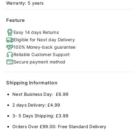
Warranty: 5 years
Feature
Easy 14 days Returns
Eligible for Next day Delivery
100% Money-back guarantee
Reliable Customer Support
Secure payment method
Shipping Information
Next Business Day: £6.99
2 days Delivery: £4.99
3- 5 Days Shipping: £3.99
Orders Over £99.00: Free Standard Delivery