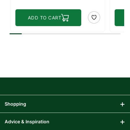
ADD TO CART
Shopping
Advice & Inspiration
Audio Visual