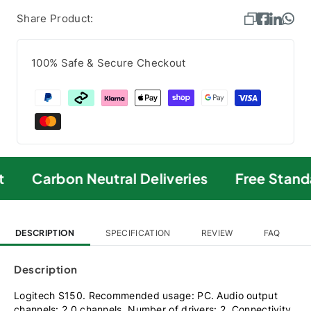
Share Product:
100% Safe & Secure Checkout
Carbon Neutral Deliveries
Free Standa
DESCRIPTION
SPECIFICATION
REVIEW
FAQ
Description
Logitech S150. Recommended usage: PC. Audio output
channels: 2.0 channels, Number of drivers: 2. Connectivity