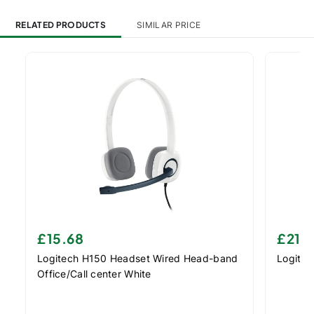
RELATED PRODUCTS
SIMILAR PRICE
£15.68
£21.
Logitech H150 Headset Wired Head-band
Logite
Office/Call center White