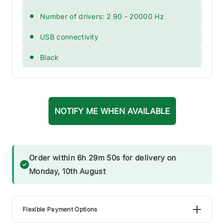
Number of drivers: 2 90 - 20000 Hz
USB connectivity
Black
NOTIFY ME WHEN AVAILABLE
Order within 6h 29m 50s for delivery on
Monday, 10th August
Flexible Payment Options