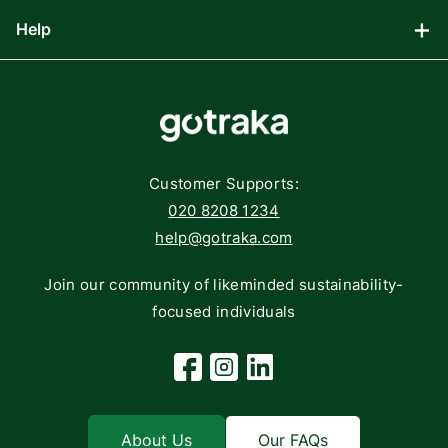
Computing
Help
Blog
Gaming
Affiliate Program
Components
FAQs
Networking
Contact
Storage
Returns
Customer Supports:
Deliveries
020 8208 1234
help@gotraka.com
Join our community of likeminded sustainability-
focused individuals
Facebook
Instagram
Linkedin
About Us
Our FAQs