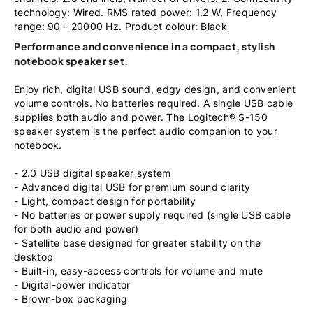
technology: Wired. RMS rated power: 1.2 W, Frequency
range: 90 - 20000 Hz. Product colour: Black
Performance and convenience in a compact, stylish
notebook speaker set.
Enjoy rich, digital USB sound, edgy design, and convenient
volume controls. No batteries required. A single USB cable
supplies both audio and power. The Logitech® S-150
speaker system is the perfect audio companion to your
notebook.
- 2.0 USB digital speaker system
- Advanced digital USB for premium sound clarity
- Light, compact design for portability
- No batteries or power supply required (single USB cable
for both audio and power)
- Satellite base designed for greater stability on the
desktop
- Built-in, easy-access controls for volume and mute
- Digital-power indicator
- Brown-box packaging