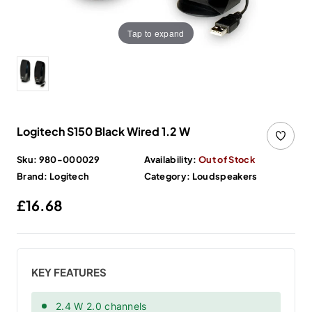
Tap to expand
Logitech S150 Black Wired 1.2 W
Sku:
980-000029
Availability:
Out of Stock
Brand:
Logitech
Category:
Loudspeakers
Regular price
£16.68
KEY FEATURES
2.4 W 2.0 channels