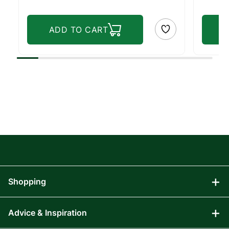
ADD TO CART
Shopping
Advice & Inspiration
Audio Visual