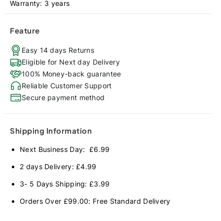
Warranty: 3 years
Feature
Easy 14 days Returns
Eligible for Next day Delivery
100% Money-back guarantee
Reliable Customer Support
Secure payment method
Shipping Information
Next Business Day: £6.99
2 days Delivery: £4.99
3- 5 Days Shipping: £3.99
Orders Over £99.00: Free Standard Delivery