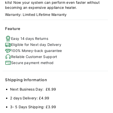
kits! Now your system can perform even faster without
becoming an expensive appliance heater.
Warranty: Limited Lifetime Warranty
Feature
Easy 14 days Returns
Eligible for Next day Delivery
100% Money-back guarantee
Reliable Customer Support
Secure payment method
Shipping Information
Next Business Day: £6.99
2 days Delivery: £4.99
3- 5 Days Shipping: £3.99