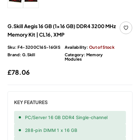
G.Skill Aegis 16 GB (1x16 GB) DDR4 3200 MHz
Memory Kit | CL16, XMP
Sku:
F4-3200C16S-16GIS
Availability:
Out of Stock
Brand:
G.Skill
Category:
Memory
Modules
Regular price
£78.06
KEY FEATURES
PC/Server 16 GB DDR4 Single-channel
288-pin DIMM 1 x 16 GB