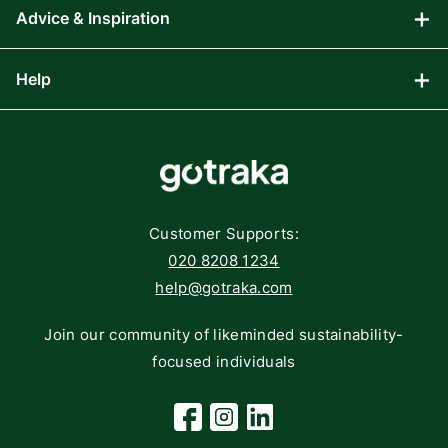
Advice & Inspiration
Audio Visual
Computing
Help
Blog
Gaming
Affiliate Program
Components
FAQs
Networking
Contact
Storage
Returns
Customer Supports:
Deliveries
020 8208 1234
help@gotraka.com
Join our community of likeminded sustainability-
focused individuals
Facebook
Instagram
Linkedin