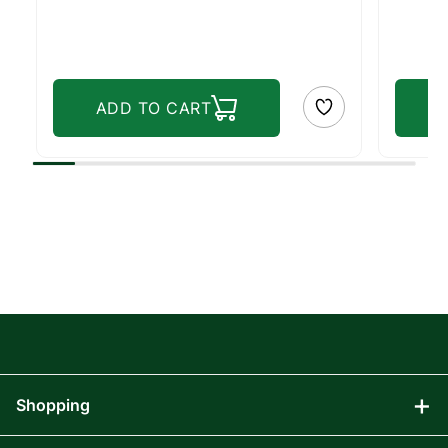
ADD TO CART
Shopping