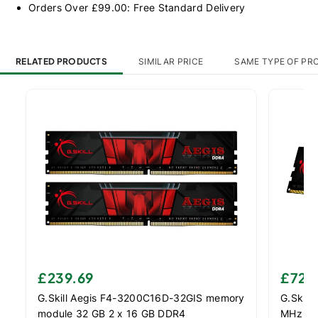
Orders Over £99.00: Free Standard Delivery
RELATED PRODUCTS
SIMILAR PRICE
SAME TYPE OF PR
£239.69
£72.
G.Skill Aegis F4-3200C16D-32GIS memory
G.Skill
module 32 GB 2 x 16 GB DDR4
MHz Me