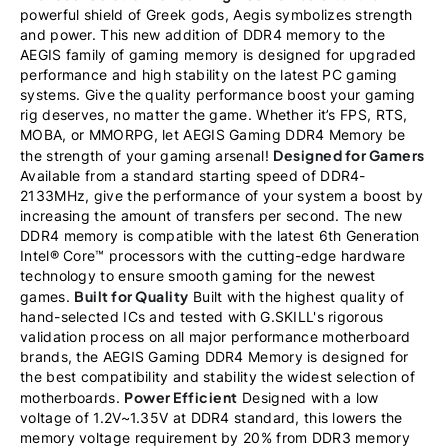
powerful shield of Greek gods, Aegis symbolizes strength
and power. This new addition of DDR4 memory to the
AEGIS family of gaming memory is designed for upgraded
performance and high stability on the latest PC gaming
systems. Give the quality performance boost your gaming
rig deserves, no matter the game. Whether it’s FPS, RTS,
MOBA, or MMORPG, let AEGIS Gaming DDR4 Memory be
Designed for Gamers
the strength of your gaming arsenal!
Available from a standard starting speed of DDR4-
2133MHz, give the performance of your system a boost by
increasing the amount of transfers per second. The new
DDR4 memory is compatible with the latest 6th Generation
Intel® Core™ processors with the cutting-edge hardware
technology to ensure smooth gaming for the newest
Built for Quality
games.
Built with the highest quality of
hand-selected ICs and tested with G.SKILL's rigorous
validation process on all major performance motherboard
brands, the AEGIS Gaming DDR4 Memory is designed for
the best compatibility and stability the widest selection of
Power Efficient
motherboards.
Designed with a low
voltage of 1.2V~1.35V at DDR4 standard, this lowers the
memory voltage requirement by 20% from DDR3 memory