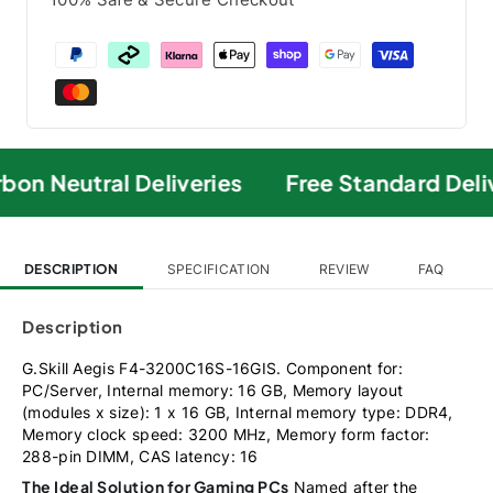
on Neutral Deliveries
Free Standard Deli
DESCRIPTION
SPECIFICATION
REVIEW
FAQ
Description
G.Skill Aegis F4-3200C16S-16GIS. Component for:
PC/Server, Internal memory: 16 GB, Memory layout
(modules x size): 1 x 16 GB, Internal memory type: DDR4,
Memory clock speed: 3200 MHz, Memory form factor:
288-pin DIMM, CAS latency: 16
The Ideal Solution for Gaming PCs
Named after the