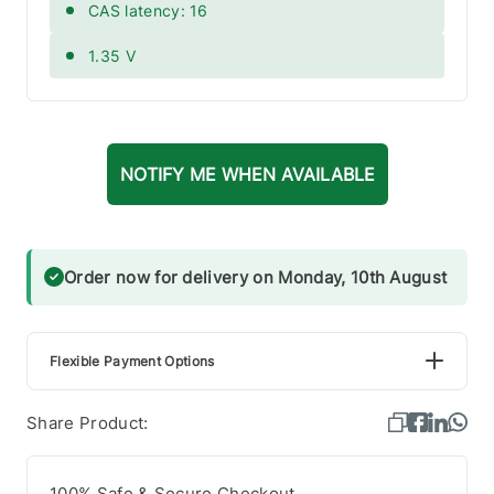
CAS latency: 16
1.35 V
NOTIFY ME WHEN AVAILABLE
Order now for delivery on Monday, 10th August
Flexible Payment Options
Share Product:
100% Safe & Secure Checkout