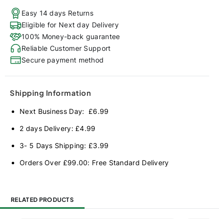
Easy 14 days Returns
Eligible for Next day Delivery
100% Money-back guarantee
Reliable Customer Support
Secure payment method
Shipping Information
Next Business Day: £6.99
2 days Delivery: £4.99
3- 5 Days Shipping: £3.99
Orders Over £99.00: Free Standard Delivery
RELATED PRODUCTS