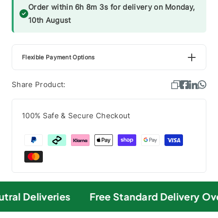
Order within 6h 8m 3s for delivery on Monday,
10th August
Flexible Payment Options
Share Product:
100% Safe & Secure Checkout
ral Deliveries
Free Standard Delivery Ove