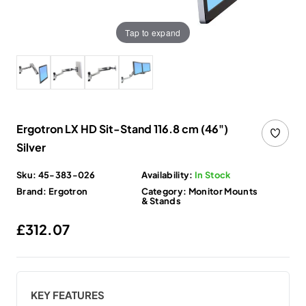
Tap to expand
Ergotron LX HD Sit-Stand 116.8 cm (46")
Silver
Sku:
45-383-026
Availability:
In Stock
Brand:
Ergotron
Category:
Monitor Mounts
& Stands
Regular price
£312.07
KEY FEATURES