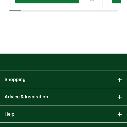
Shopping
Advice & Inspiration
Audio Visual
Computing
Help
Blog
Gaming
Affiliate Program