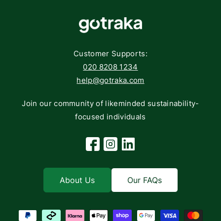
Components
FAQs
Networking
Contact
Storage
Returns
Customer Supports:
Deliveries
020 8208 1234
help@gotraka.com
Join our community of likeminded sustainability-
focused individuals
Facebook
Instagram
Linkedin
About Us
Our FAQs
Payment methods