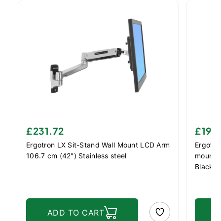
£231.72
£197
Ergotron LX Sit-Stand Wall Mount LCD Arm
Ergotro
106.7 cm (42") Stainless steel
mount /
Black
ADD TO CART