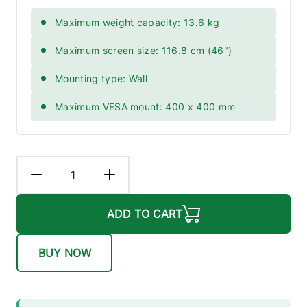
Maximum weight capacity: 13.6 kg
Maximum screen size: 116.8 cm (46")
Mounting type: Wall
Maximum VESA mount: 400 x 400 mm
ADD TO CART
BUY NOW