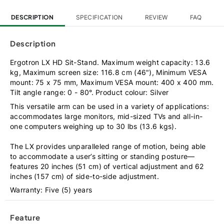
DESCRIPTION
SPECIFICATION
REVIEW
FAQ
Description
Ergotron LX HD Sit-Stand. Maximum weight capacity: 13.6
kg, Maximum screen size: 116.8 cm (46"), Minimum VESA
mount: 75 x 75 mm, Maximum VESA mount: 400 x 400 mm.
Tilt angle range: 0 - 80°. Product colour: Silver
This versatile arm can be used in a variety of applications:
accommodates large monitors, mid-sized TVs and all-in-
one computers weighing up to 30 lbs (13.6 kgs).
The LX provides unparalleled range of motion, being able
to accommodate a user’s sitting or standing posture—
features 20 inches (51 cm) of vertical adjustment and 62
inches (157 cm) of side-to-side adjustment.
Warranty: Five (5) years
Feature