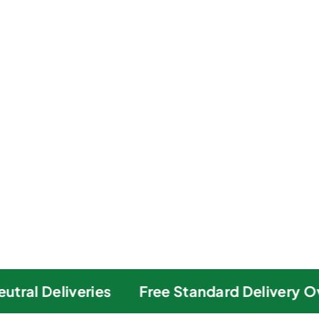
ral Deliveries
Free Standard Delivery Ove