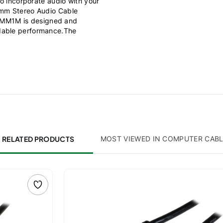
to incorporate audio with your
5mm Stereo Audio Cable
IMM1M is designed and
ndable performance.The
RELATED PRODUCTS
MOST VIEWED IN COMPUTER CAB