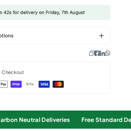
 41s for delivery on Friday, 7th August
ptions
e Checkout
bon Neutral Deliveries
Free Standard Deli