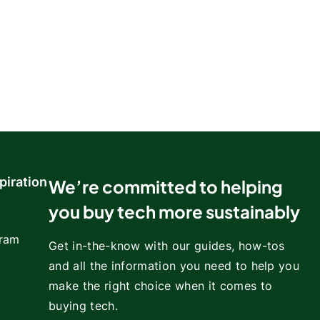
piration
We’re committed to helping
you buy tech more sustainably
gram
Get in-the-know with our guides, how-tos
and all the information you need to help you
make the right choice when it comes to
buying tech.