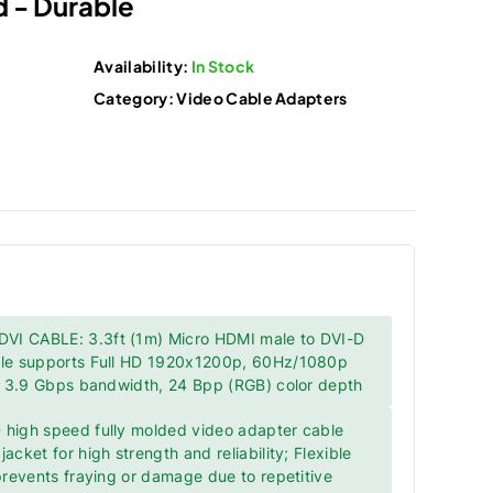
 - Durable
Availability:
In Stock
Category:
Video Cable Adapters
I CABLE: 3.3ft (1m) Micro HDMI male to DVI-D
ble supports Full HD 1920x1200p, 60Hz/1080p
k, 3.9 Gbps bandwidth, 24 Bpp (RGB) color depth
 high speed fully molded video adapter cable
acket for high strength and reliability; Flexible
 prevents fraying or damage due to repetitive