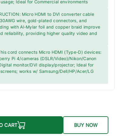
 usage; Ideal for Commercial environments
CTION: Micro HDMI to DVI converter cable
 30AWG wire, gold-plated connectors, and
lding with Al-Mylar foil and copper braid improve
nd reliability, providing higher quality video and
is cord connects Micro HDMI (Type-D) devices:
berry Pi 4/cameras (DSLR/Video)/Nikon/Canon
igital monitor/DVI display/projector; Ideal for
r screens; works w/ Samsung/Dell/HP/Acer/LG
O CART
BUY NOW