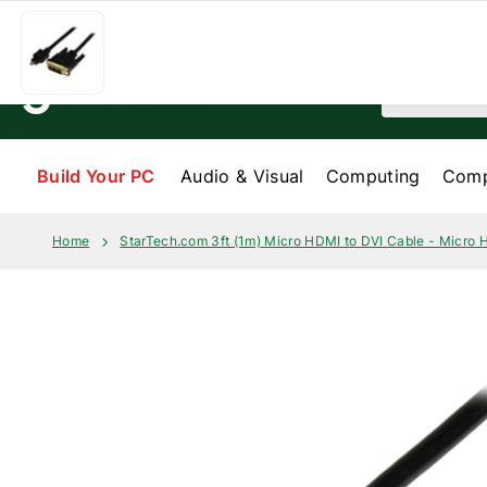
Skip to content
Help & Services
My order
About us
Search
Build Your PC
Audio & Visual
Computing
Comp
Home
StarTech.com 3ft (1m) Micro HDMI to DVI Cable - Micro 