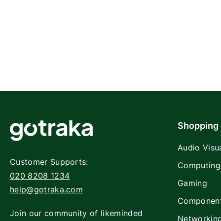
Shopping
Audio Visu
Customer Supports:
Computing
020 8208 1234
Gaming
help@gotraka.com
Componen
Join our community of likeminded
Networkin