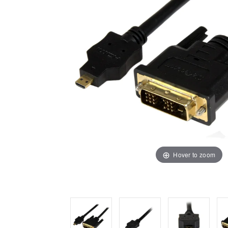
Hover to zoom