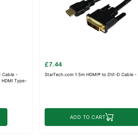
£7.44
 Cable -
StarTech.com 1.5m HDMI® to DVI-D Cable -
o HDMI Type-
r Cord -
ADD TO CART