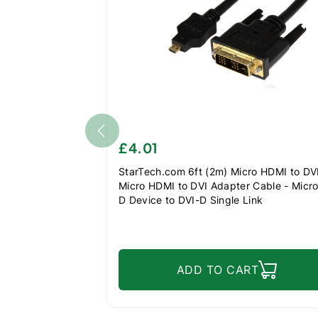
£4.01
StarTech.com 6ft (2m) Micro HDMI to DVI
Micro HDMI to DVI Adapter Cable - Micr
D Device to DVI-D Single Link
Monitor/Display/Projector Video Converte
Durable
ADD TO CART