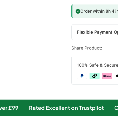
Order within 8h 41m
Flexible Payment O
Share Product:
100% Safe & Secur
r £99
Rated Excellent on Trustpilot
Car