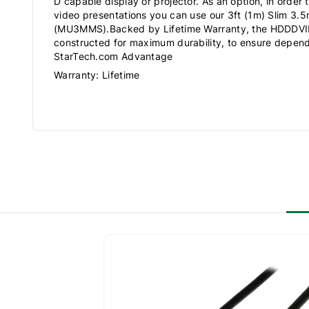
D capable display or projector. As an option, in order 
video presentations you can use our 3ft (1m) Slim 3.
(MU3MMS).Backed by Lifetime Warranty, the HDDDV
constructed for maximum durability, to ensure depe
StarTech.com Advantage
Warranty: Lifetime