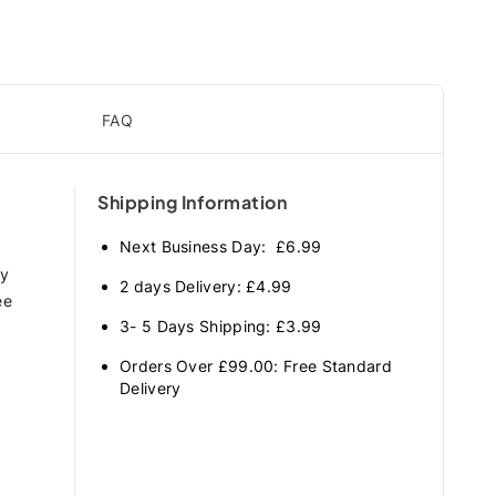
FAQ
Shipping Information
Next Business Day: £6.99
ry
2 days Delivery: £4.99
ee
3- 5 Days Shipping: £3.99
Orders Over £99.00: Free Standard
Delivery