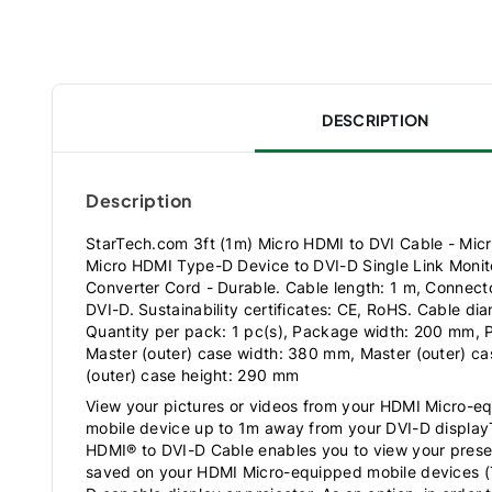
DESCRIPTION
Description
StarTech.com 3ft (1m) Micro HDMI to DVI Cable - Mic
Micro HDMI Type-D Device to DVI-D Single Link Monito
Converter Cord - Durable. Cable length: 1 m, Connect
DVI-D. Sustainability certificates: CE, RoHS. Cable di
Quantity per pack: 1 pc(s), Package width: 200 mm,
Master (outer) case width: 380 mm, Master (outer) c
(outer) case height: 290 mm
View your pictures or videos from your HDMI Micro-e
mobile device up to 1m away from your DVI-D disp
HDMI® to DVI-D Cable enables you to view your presen
saved on your HDMI Micro-equipped mobile devices (