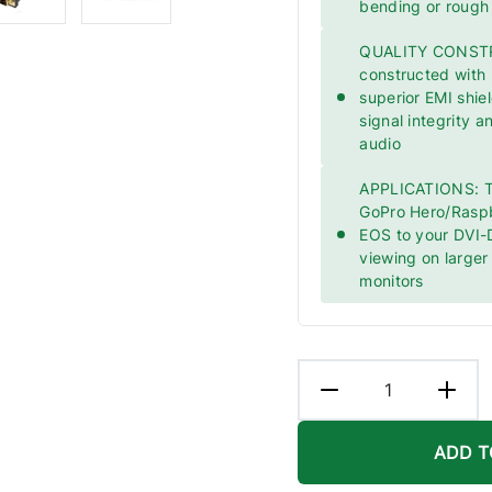
bending or rough
QUALITY CONSTRU
constructed with
superior EMI shie
signal integrity a
audio
APPLICATIONS: Th
GoPro Hero/Rasp
EOS to your DVI-D
viewing on large
monitors
ADD T