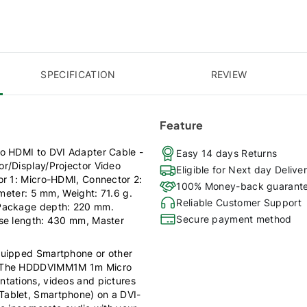
SPECIFICATION
REVIEW
Feature
ro HDMI to DVI Adapter Cable -
Easy 14 days Returns
r/Display/Projector Video
Eligible for Next day Delive
or 1: Micro-HDMI, Connector 2:
100% Money-back guarant
ameter: 5 mm, Weight: 71.6 g.
Reliable Customer Support
 Package depth: 220 mm.
Secure payment method
ase length: 430 mm, Master
quipped Smartphone or other
layThe HDDDVIMM1M 1m Micro
tations, videos and pictures
Tablet, Smartphone) on a DVI-