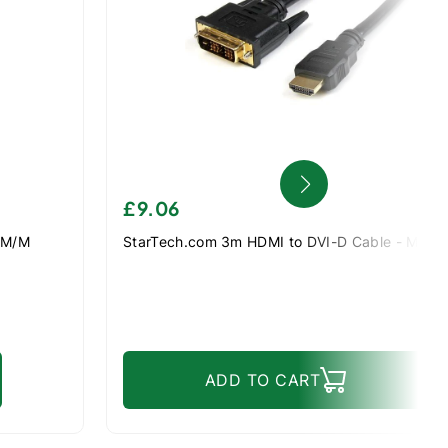
£9.06
 M/M
StarTech.com 3m HDMI to DVI-D Cable - M/M
ADD TO CART