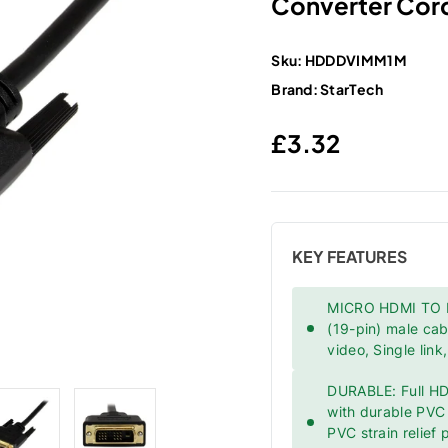
Converter Cord
Sku:
HDDDVIMM1M
Brand:
StarTech
Regular price
£3.32
KEY FEATURES
MICRO HDMI TO DV
(19-pin) male ca
video, Single lin
DURABLE: Full HD
with durable PVC j
PVC strain relief