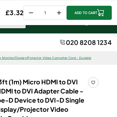
Follow us:
Facebook
Instagr
Linke
Regular price
£3.32
ADD TO CART
0 item
0
0
Account
Cart
020 8208 1234
 Monitor/Display/Projector Video Converter Cord - Durable
ft (1m) Micro HDMI to DVI
HDMI to DVI Adapter Cable -
e-D Device to DVI-D Single
isplay/Projector Video