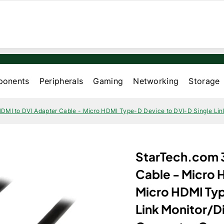
onents
Peripherals
Gaming
Networking
Storage
HDMI to DVI Adapter Cable - Micro HDMI Type-D Device to DVI-D Single Link
StarTech.com 3
Cable - Micro 
Micro HDMI Typ
Link Monitor/D