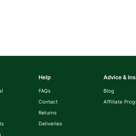
Help
Advice & Ins
al
FAQs
Blog
Contact
Affiliate Pro
Returns
ts
Deliveries
g